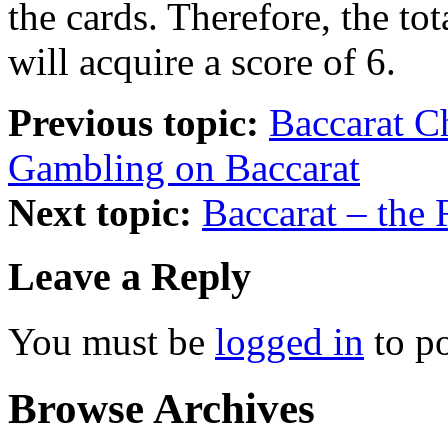
the cards. Therefore, the tot
will acquire a score of 6.
Previous topic:
Baccarat Ch
Gambling on Baccarat
Next topic:
Baccarat – th
Leave a Reply
You must be
logged in
to p
Browse Archives