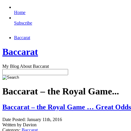
Home
Subscribe
Baccarat
Baccarat
My Blog About Baccarat
Baccarat – the Royal Game...
Baccarat – the Royal Game … Great Odds
Date Posted: January 11th, 2016
Written by Davion
Category:
Baccarat