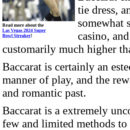
tie dress, a
somewhat se
Read more about the
Las Vegas 2024 Super
casino, and
Bowl Streaker
!
customarily much higher tha
Baccarat is certainly an est
manner of play, and the rew
and romantic past.
Baccarat is a extremely un
few and limited methods to