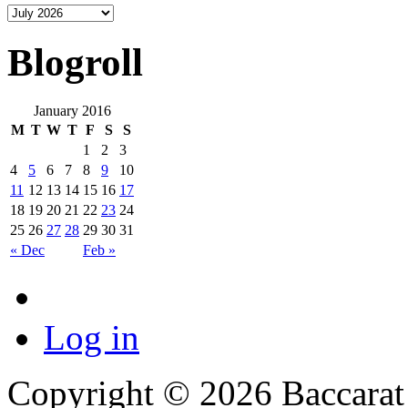
Blogroll
January 2016
M
T
W
T
F
S
S
1
2
3
4
5
6
7
8
9
10
11
12
13
14
15
16
17
18
19
20
21
22
23
24
25
26
27
28
29
30
31
« Dec
Feb »
Log in
Copyright © 2026 Baccarat 