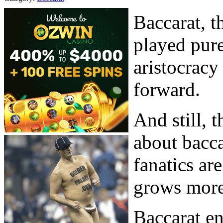
Baccarat, t
played pure
aristocracy
forward.
And still, t
about bacc
fanatics ar
grows more
Baccarat en