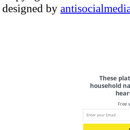
designed by
antisocialmedi
These pla
household na
hear
Free 