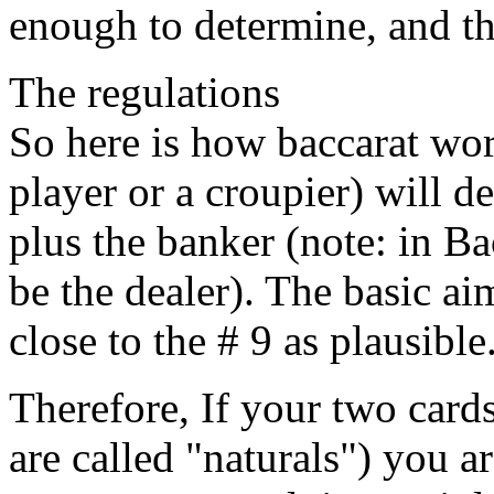
enough to determine, and the
The regulations
So here is how baccarat wor
player or a croupier) will d
plus the banker (note: in Ba
be the dealer). The basic ai
close to the # 9 as plausible
Therefore, If your two cards
are called "naturals") you a