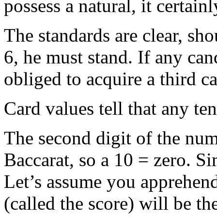
possess a natural, it certain
The standards are clear, sho
6, he must stand. If any cand
obliged to acquire a third c
Card values tell that any te
The second digit of the num
Baccarat, so a 10 = zero. Sim
Let’s assume you apprehend a
(called the score) will be th