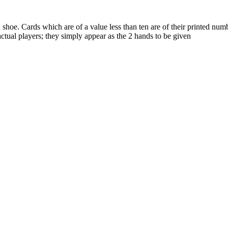
 shoe. Cards which are of a value less than ten are of their printed num
t actual players; they simply appear as the 2 hands to be given