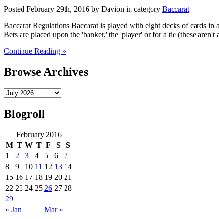
Posted February 29th, 2016 by Davion in category
Baccarat
Baccarat Regulations Baccarat is played with eight decks of cards in a
Bets are placed upon the 'banker,' the 'player' or for a tie (these aren'
Continue Reading »
Browse Archives
Blogroll
February 2016
M
T
W
T
F
S
S
1
2
3
4
5
6
7
8
9
10
11
12
13
14
15
16
17
18
19
20
21
22
23
24
25
26
27
28
29
« Jan
Mar »