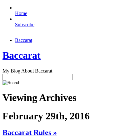
Home
Subscribe
Baccarat
Baccarat
My Blog About Baccarat
Viewing Archives
February 29th, 2016
Baccarat Rules »