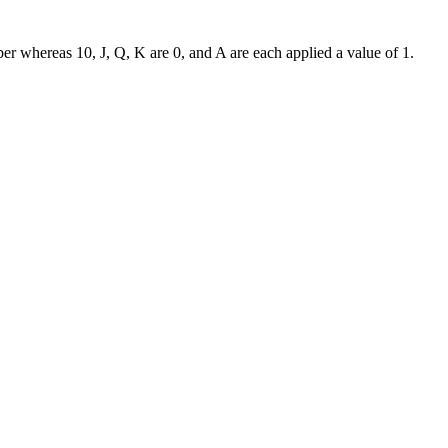
ber whereas 10, J, Q, K are 0, and A are each applied a value of 1.