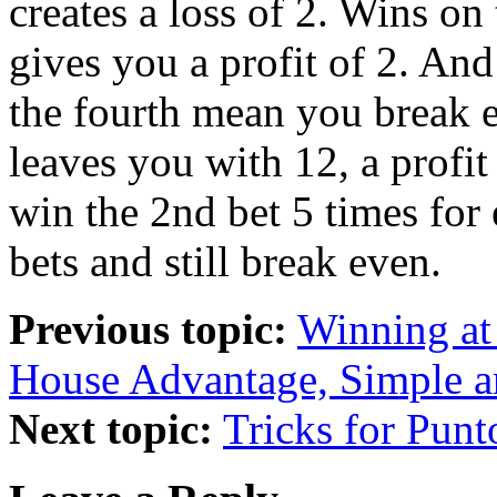
creates a loss of 2. Wins on 
gives you a profit of 2. And
the fourth mean you break e
leaves you with 12, a profit
win the 2nd bet 5 times for 
bets and still break even.
Previous topic:
Winning at
House Advantage, Simple an
Next topic:
Tricks for Pun