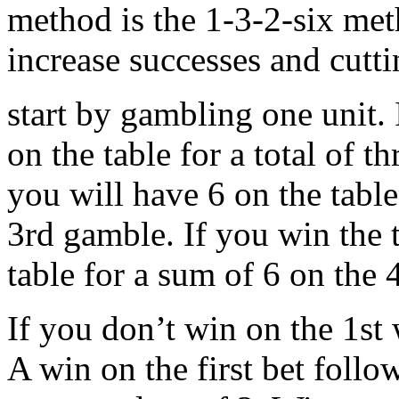
method is the 1-3-2-six me
increase successes and cutti
start by gambling one unit. 
on the table for a total of t
you will have 6 on the tabl
3rd gamble. If you win the t
table for a sum of 6 on the 
If you don’t win on the 1st 
A win on the first bet foll