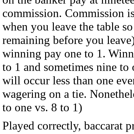
commission. Commission is 
when you leave the table s
remaining before you leave)
winning pay one to 1. Winni
to 1 and sometimes nine to o
will occur less than one eve
wagering on a tie. Nonethele
to one vs. 8 to 1)
Played correctly, baccarat p