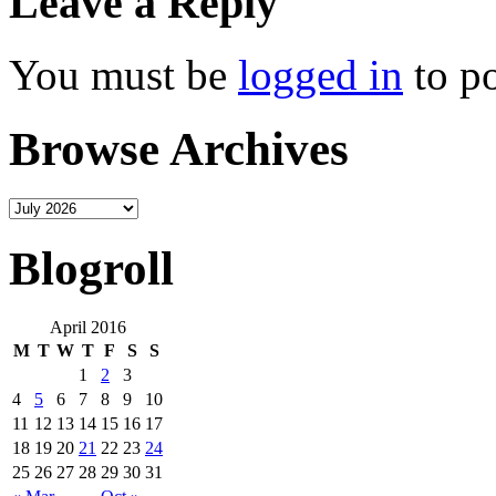
Leave a Reply
You must be
logged in
to p
Browse Archives
Blogroll
April 2016
M
T
W
T
F
S
S
1
2
3
4
5
6
7
8
9
10
11
12
13
14
15
16
17
18
19
20
21
22
23
24
25
26
27
28
29
30
31