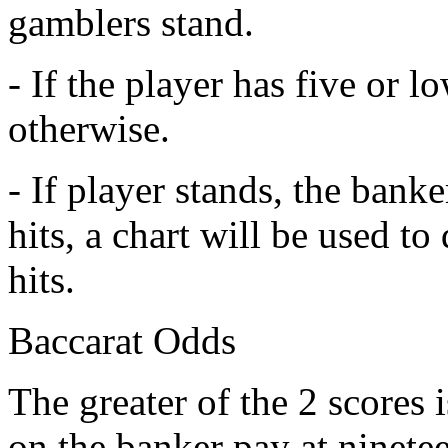
gamblers stand.
- If the player has five or l
otherwise.
- If player stands, the banker
hits, a chart will be used to
hits.
Baccarat Odds
The greater of the 2 scores 
on the banker pay at ninete