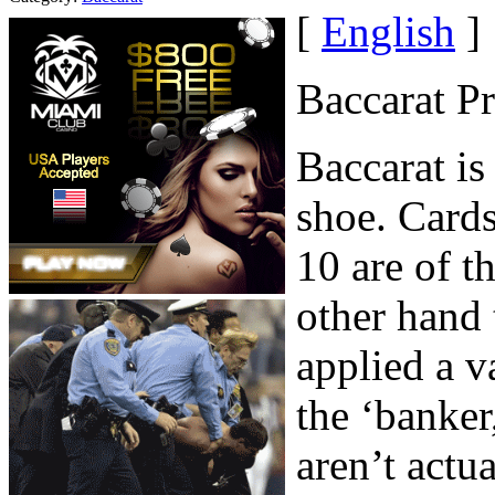
[
English
]
Baccarat P
Baccarat is
shoe. Cards
10 are of t
other hand 
applied a v
the ‘banker,
aren’t actu