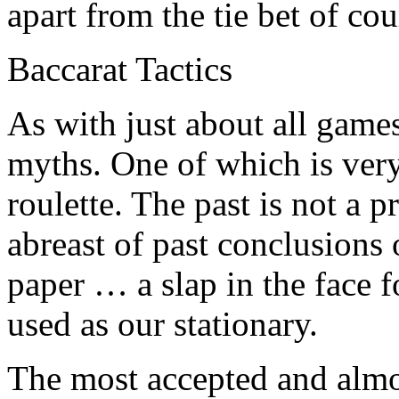
apart from the tie bet of cou
Baccarat Tactics
As with just about all game
myths. One of which is very
roulette. The past is not a p
abreast of past conclusions 
paper … a slap in the face fo
used as our stationary.
The most accepted and almos