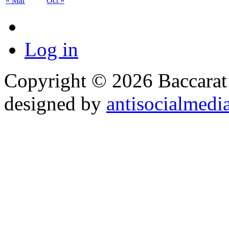
« Mar
Oct »
Log in
Copyright © 2026 Baccarat 
designed by
antisocialmedi