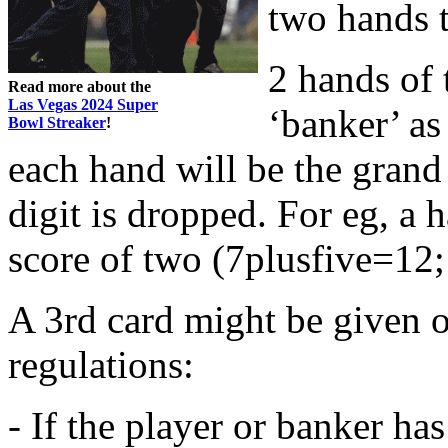
two hands t
2 hands of 
Read more about the
Las Vegas 2024 Super
‘banker’ as 
Bowl Streaker
!
each hand will be the grand 
digit is dropped. For eg, a h
score of two (7plusfive=12;
A 3rd card might be given o
regulations:
- If the player or banker has