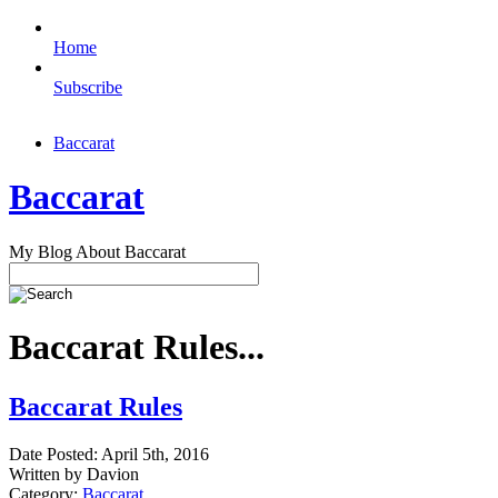
Home
Subscribe
Baccarat
Baccarat
My Blog About Baccarat
Baccarat Rules...
Baccarat Rules
Date Posted: April 5th, 2016
Written by Davion
Category:
Baccarat