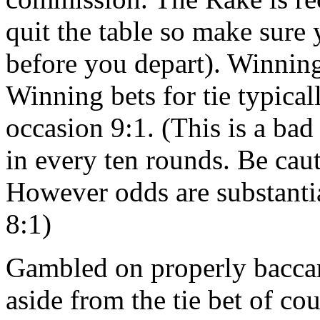
quit the table so make sure 
before you depart). Winning
Winning bets for tie typical
occasion 9:1. (This is a bad 
in every ten rounds. Be caut
However odds are substantial
8:1)
Gambled on properly baccar
aside from the tie bet of cou