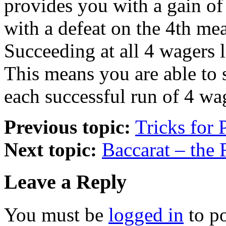
provides you with a gain of
with a defeat on the 4th me
Succeeding at all 4 wagers l
This means you are able to 
each successful run of 4 wag
Previous topic:
Tricks for
Next topic:
Baccarat – th
Leave a Reply
You must be
logged in
to p