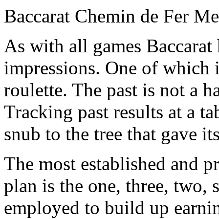
Baccarat Chemin de Fer M
As with all games Baccarat h
impressions. One of which i
roulette. The past is not a h
Tracking past results at a ta
snub to the tree that gave its
The most established and p
plan is the one, three, two, 
employed to build up earni