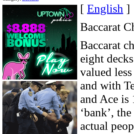
[
English
]
Baccarat C
Baccarat c
eight decks
valued less
and with Te
and Ace is 
‘bank’, the 
actual peop