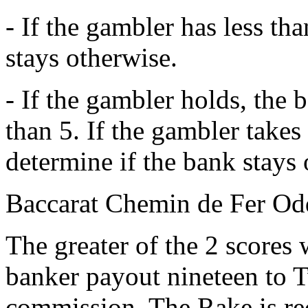
- If the gambler has less tha
stays otherwise.
- If the gambler holds, the 
than 5. If the gambler takes
determine if the bank stays o
Baccarat Chemin de Fer Od
The greater of the 2 scores
banker payout nineteen to
commission. The Rake is re