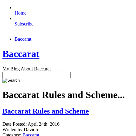
Home
Subscribe
Baccarat
Baccarat
My Blog About Baccarat
Baccarat Rules and Scheme...
Baccarat Rules and Scheme
Date Posted: April 24th, 2016
Written by Davion
Category:
Baccarat