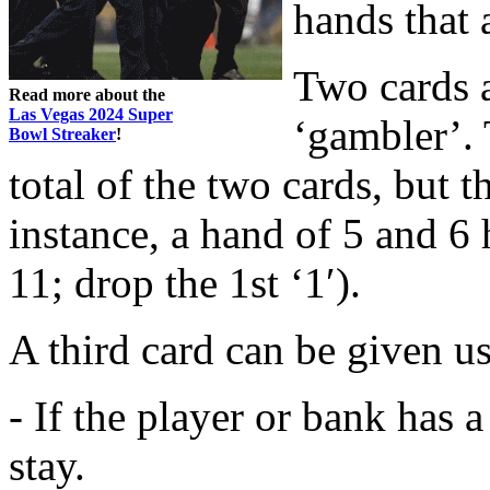
hands that a
Two cards a
Read more about the
Las Vegas 2024 Super
‘gambler’. 
Bowl Streaker
!
total of the two cards, but 
instance, a hand of 5 and 6 h
11; drop the 1st ‘1′).
A third card can be given us
- If the player or bank has a
stay.