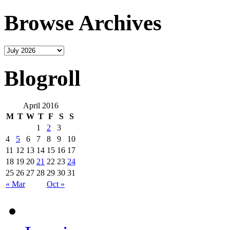
Browse Archives
Blogroll
April 2016
M
T
W
T
F
S
S
1
2
3
4
5
6
7
8
9
10
11
12
13
14
15
16
17
18
19
20
21
22
23
24
25
26
27
28
29
30
31
« Mar
Oct »