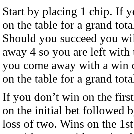
Start by placing 1 chip. If 
on the table for a grand tota
Should you succeed you will
away 4 so you are left with
you come away with a win on
on the table for a grand tota
If you don’t win on the first
on the initial bet followed b
loss of two. Wins on the 1st