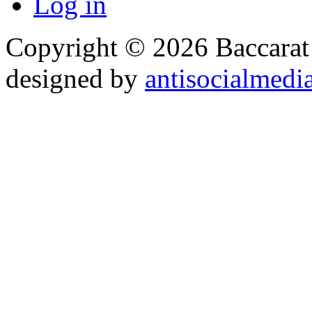
Log in
Copyright © 2026 Baccarat 
designed by
antisocialmedi