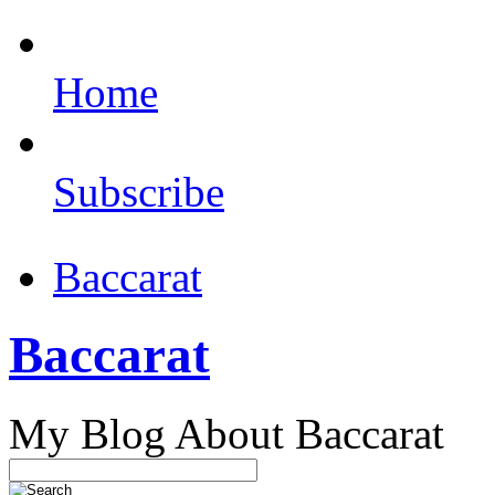
Home
Subscribe
Baccarat
Baccarat
My Blog About Baccarat