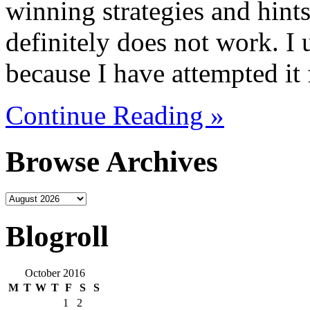
winning strategies and hints,
definitely does not work. I 
because I have attempted it 
Continue Reading »
Browse Archives
Blogroll
October 2016
M
T
W
T
F
S
S
1
2