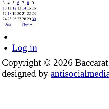
3
4
5
6
7
8
9
10
11
12
13
14
15
16
17
18
19
20
21
22
23
24
25
26
27
28
29
30
« Apr
Nov »
Log in
Copyright © 2026 Baccarat 
designed by
antisocialmedi