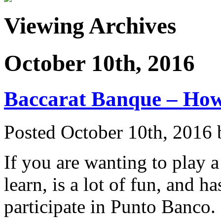
Viewing Archives
October 10th, 2016
Baccarat Banque – How
Posted October 10th, 2016 
If you are wanting to play a
learn, is a lot of fun, and h
participate in Punto Banco.