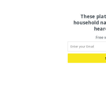
These pla
household na
hear
Free 