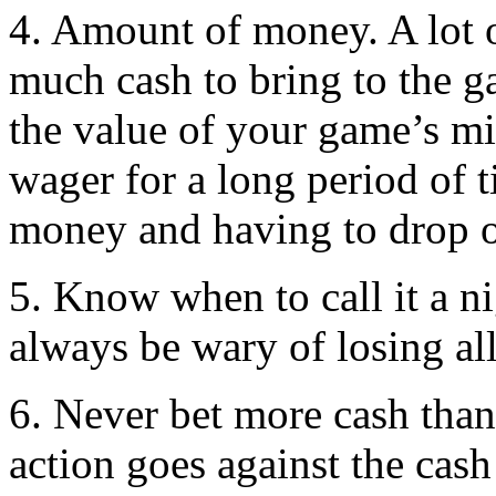
4. Amount of money. A lot o
much cash to bring to the ga
the value of your game’s mi
wager for a long period of 
money and having to drop o
5. Know when to call it a ni
always be wary of losing al
6. Never bet more cash than 
action goes against the cash