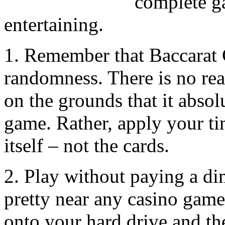
complete g
entertaining.
1. Remember that Baccarat 
randomness. There is no real
on the grounds that it absol
game. Rather, apply your ti
itself – not the cards.
2. Play without paying a dim
pretty near any casino game
onto your hard drive and th