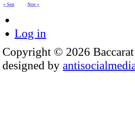
« Sep
Nov »
Log in
Copyright © 2026 Baccarat 
designed by
antisocialmedi