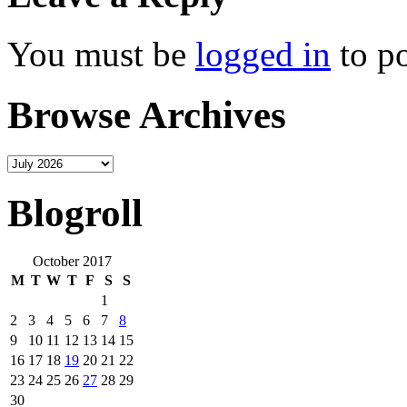
You must be
logged in
to p
Browse Archives
Blogroll
October 2017
M
T
W
T
F
S
S
1
2
3
4
5
6
7
8
9
10
11
12
13
14
15
16
17
18
19
20
21
22
23
24
25
26
27
28
29
30