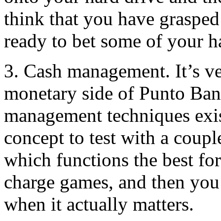
think that you have grasped 
ready to bet some of your h
3. Cash management. It’s ve
monetary side of Punto Ban
management techniques exist
concept to test with a coup
which functions the best for
charge games, and then you 
when it actually matters.