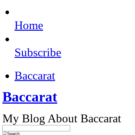
Home
Subscribe
Baccarat
Baccarat
My Blog About Baccarat