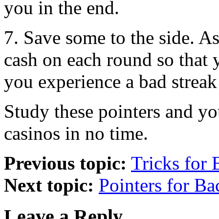
you in the end.
7. Save some to the side. As 
cash on each round so that y
you experience a bad streak
Study these pointers and you
casinos in no time.
Previous topic:
Tricks for
Next topic:
Pointers for Ba
Leave a Reply