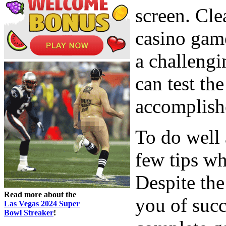
screen. Cle
casino game
a challeng
can test th
accomplishe
To do well 
few tips w
Despite the
Read more about the
you of suc
Las Vegas 2024 Super
Bowl Streaker
!