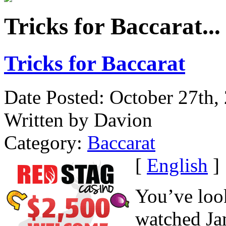
Tricks for Baccarat...
Tricks for Baccarat
Date Posted: October 27th,
Written by Davion
Category:
Baccarat
[
English
]
You’ve look
watched Jam