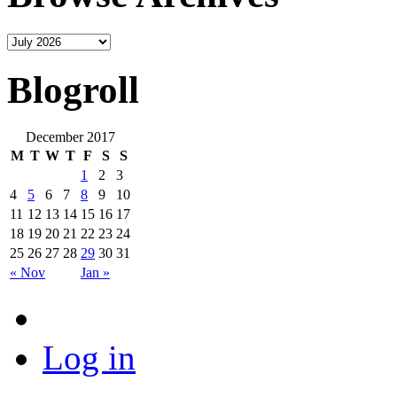
Blogroll
December 2017
M
T
W
T
F
S
S
1
2
3
4
5
6
7
8
9
10
11
12
13
14
15
16
17
18
19
20
21
22
23
24
25
26
27
28
29
30
31
« Nov
Jan »
Log in