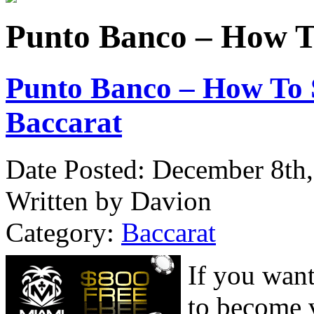
Punto Banco – How To
Punto Banco – How To 
Baccarat
Date Posted: December 8th
Written by Davion
Category:
Baccarat
If you want
to become v