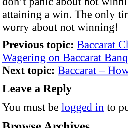
don’t panic about not winni
attaining a win. The only t
worry about not winning!
Previous topic:
Baccarat C
Wagering on Baccarat Ban
Next topic:
Baccarat – How
Leave a Reply
You must be
logged in
to p
Browse Archives