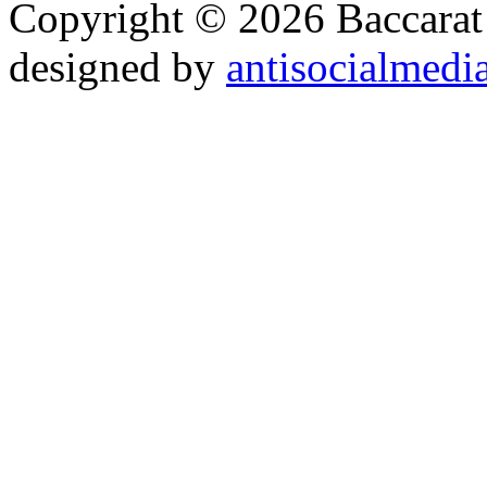
Copyright © 2026 Baccarat 
designed by
antisocialmedi