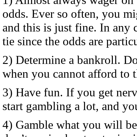
odds. Ever so often, you mi
and this is just fine. In an
tie since the odds are partic
2) Determine a bankroll. Do
when you cannot afford to 
3) Have fun. If you get ner
start gambling a lot, and yo
4) Gamble what you will be 