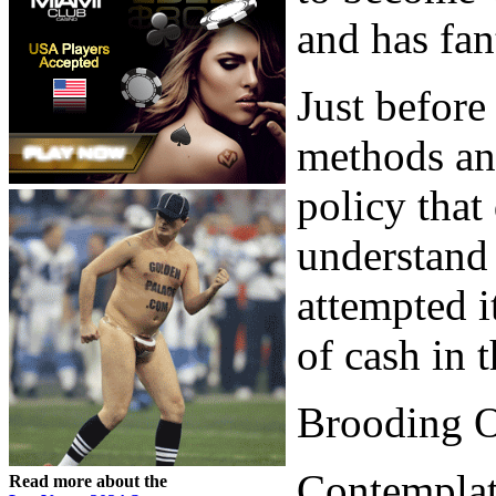
and has fan
Just before
methods and
policy that 
understand 
attempted i
of cash in 
Brooding O
Contemplat
Read more about the