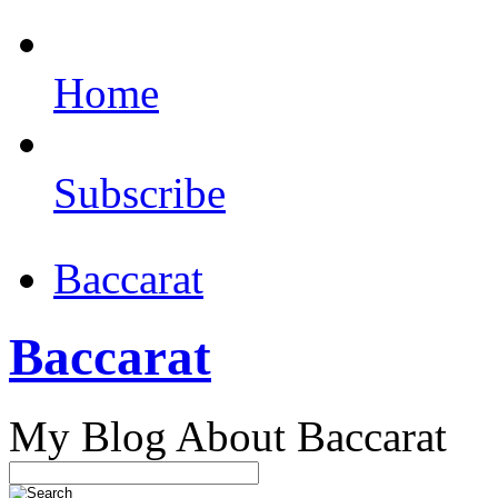
Home
Subscribe
Baccarat
Baccarat
My Blog About Baccarat