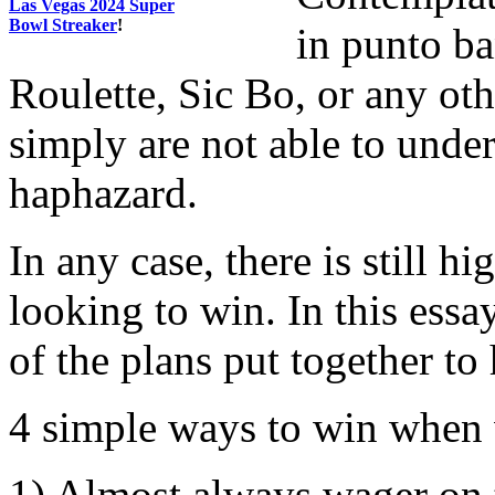
Las Vegas 2024 Super
Bowl Streaker
!
in punto ba
Roulette, Sic Bo, or any o
simply are not able to under
haphazard.
In any case, there is still h
looking to win. In this essa
of the plans put together to
4 simple ways to win when
1) Almost always wager on t