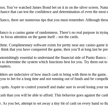
inos. You’ve watched James Bond bet on it in on the silver screen. Natur
hance that can test the confidence and determination of even the most 
 Banco, there are numerous tips that you must remember. Although thes
anco is a casino game of randomness. There’s no real purpose in trying t
to focus attention on the game itself – not the cards.
 dime. Complimentary software exists for pretty near any casino game i
 think that you have conquered the game, then you’ll at long last be pre
 astonishingly essential to understand the financial side of Punto Banco. 
 to determine the system which functions best for you. Try them out to s
matters.
ers are indecisive of how much cash to bring with them to the game. A
 you to bet for a long time and not running out of funds and be compelle
t quits. Aspire to control yourself and make sure to avoid losing your m
sh than you will be able to afford. This behavior goes against the cas
. As you bet, attempt to set away a tiny bit of cash on every hand so th