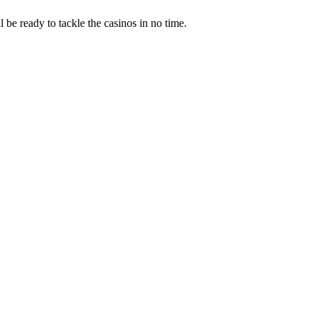
 be ready to tackle the casinos in no time.