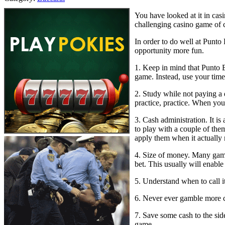
You have looked at it in cas
challenging casino game of c
In order to do well at Punto
opportunity more fun.
1. Keep in mind that Punto B
game. Instead, use your time 
2. Study while not paying a
practice, practice. When you
3. Cash administration. It is
to play with a couple of them
apply them when it actually 
4. Size of money. Many gambl
bet. This usually will enable
5. Understand when to call i
6. Never ever gamble more ca
7. Save some cash to the side
game.