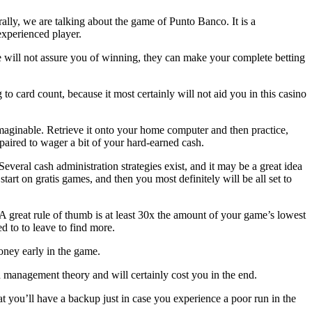
ally, we are talking about the game of Punto Banco. It is a
experienced player.
e will not assure you of winning, they can make your complete betting
o card count, because it most certainly will not aid you in this casino
maginable. Retrieve it onto your home computer and then practice,
paired to wager a bit of your hard-earned cash.
Several cash administration strategies exist, and it may be a great idea
tart on gratis games, and then you most definitely will be all set to
 great rule of thumb is at least 30x the amount of your game’s lowest
d to to leave to find more.
oney early in the game.
h management theory and will certainly cost you in the end.
at you’ll have a backup just in case you experience a poor run in the