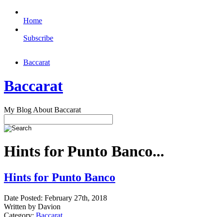
Home
Subscribe
Baccarat
Baccarat
My Blog About Baccarat
Hints for Punto Banco...
Hints for Punto Banco
Date Posted: February 27th, 2018
Written by Davion
Category:
Baccarat