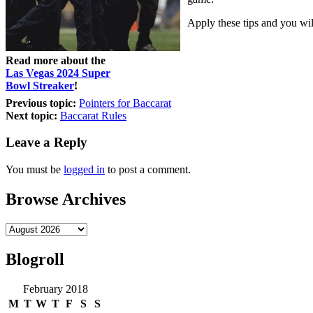
Apply these tips and you will
Read more about the
Las Vegas 2024 Super
Bowl Streaker
!
Previous topic:
Pointers for Baccarat
Next topic:
Baccarat Rules
Leave a Reply
You must be
logged in
to post a comment.
Browse Archives
Blogroll
February 2018
M
T
W
T
F
S
S