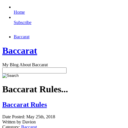
Home
Subscribe
Baccarat
Baccarat
My Blog About Baccarat
Baccarat Rules...
Baccarat Rules
Date Posted: May 25th, 2018
Written by Davion
Category:
Baccarat