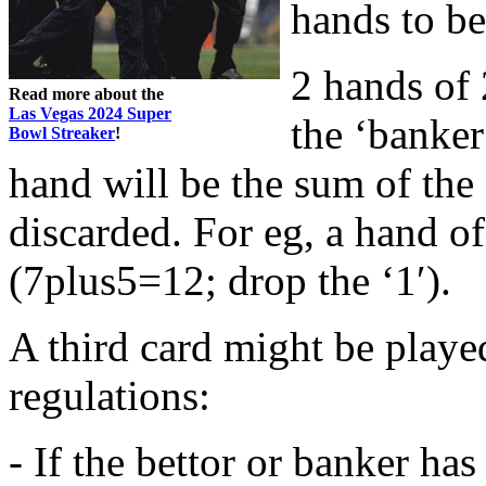
hands to be
2 hands of 
Read more about the
Las Vegas 2024 Super
the ‘banker
Bowl Streaker
!
hand will be the sum of the 2
discarded. For eg, a hand of
(7plus5=12; drop the ‘1′).
A third card might be playe
regulations:
- If the bettor or banker has