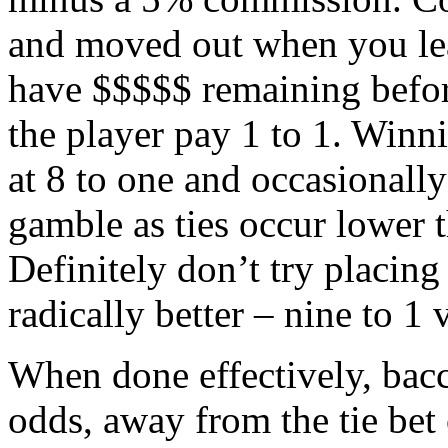
and moved out when you lea
have $$$$$ remaining befor
the player pay 1 to 1. Winni
at 8 to one and occasionally
gamble as ties occur lower 
Definitely don’t try placing
radically better – nine to 1 
When done effectively, bacc
odds, away from the tie bet 