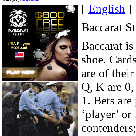
[
English
]
Baccarat S
Baccarat is
shoe. Cards
are of thei
Q, K are 0,
1. Bets are
‘player’ or 
contenders;