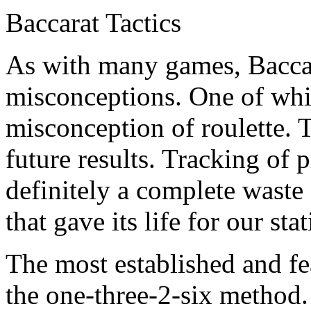
Baccarat Tactics
As with many games, Bacc
misconceptions. One of whic
misconception of roulette. T
future results. Tracking of 
definitely a complete waste 
that gave its life for our sta
The most established and fe
the one-three-2-six method.