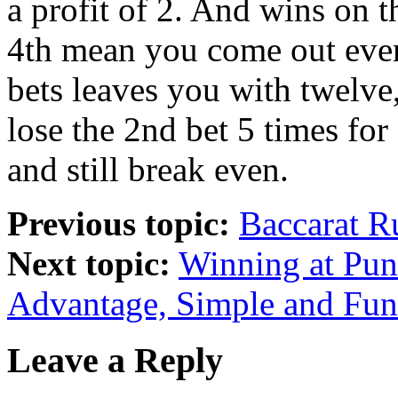
a profit of 2. And wins on th
4th mean you come out even.
bets leaves you with twelve,
lose the 2nd bet 5 times for
and still break even.
Previous topic:
Baccarat R
Next topic:
Winning at Pu
Advantage, Simple and Fun
Leave a Reply