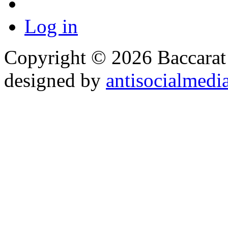
Log in
Copyright © 2026 Baccarat 
designed by
antisocialmedi