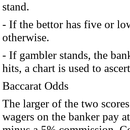
stand.
- If the bettor has five or l
otherwise.
- If gambler stands, the bank
hits, a chart is used to ascer
Baccarat Odds
The larger of the two scores
wagers on the banker pay a
minus a 5% commission. Co