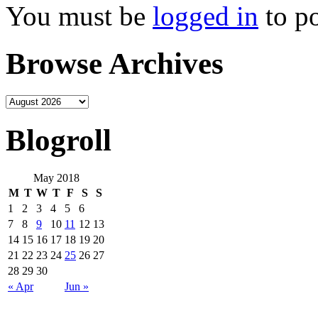
You must be
logged in
to p
Browse Archives
Blogroll
May 2018
M
T
W
T
F
S
S
1
2
3
4
5
6
7
8
9
10
11
12
13
14
15
16
17
18
19
20
21
22
23
24
25
26
27
28
29
30
« Apr
Jun »