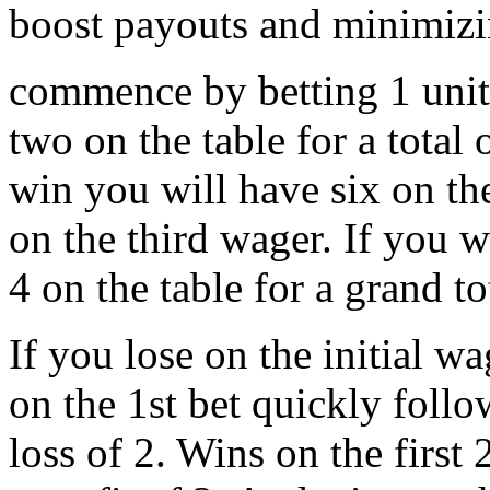
boost payouts and minimizi
commence by betting 1 unit.
two on the table for a total 
win you will have six on th
on the third wager. If you w
4 on the table for a grand t
If you lose on the initial w
on the 1st bet quickly foll
loss of 2. Wins on the first