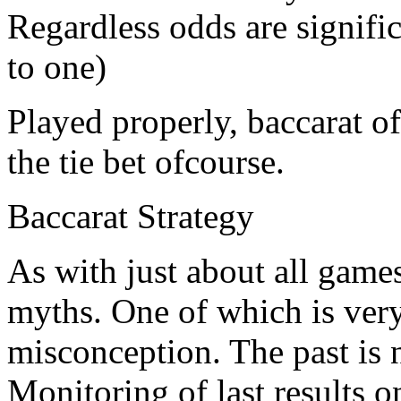
Regardless odds are signific
to one)
Played properly, baccarat of
the tie bet ofcourse.
Baccarat Strategy
As with just about all gam
myths. One of which is very 
misconception. The past is n
Monitoring of last results o