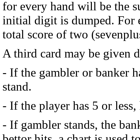
for every hand will be the s
initial digit is dumped. For
total score of two (sevenplu
A third card may be given d
- If the gambler or banker ha
stand.
- If the player has 5 or less,
- If gambler stands, the bank
bettor hits, a chart is used t