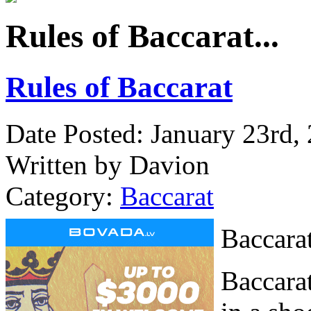
Rules of Baccarat...
Rules of Baccarat
Date Posted: January 23rd,
Written by Davion
Category:
Baccarat
Baccara
Baccarat