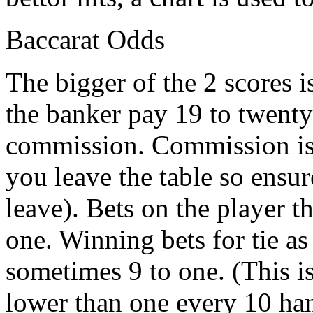
Baccarat Odds
The bigger of the 2 scores 
the banker pay 19 to twent
commission. Commission is
you leave the table so ensu
leave). Bets on the player 
one. Winning bets for tie as
sometimes 9 to one. (This is
lower than one every 10 han