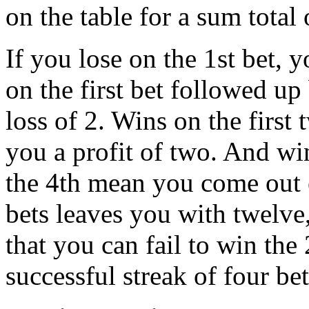
on the table for a sum total 
If you lose on the 1st bet, 
on the first bet followed up
loss of 2. Wins on the first
you a profit of two. And win
the 4th mean you come out e
bets leaves you with twelve,
that you can fail to win the
successful streak of four bet