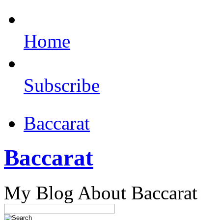
Home
Subscribe
Baccarat
Baccarat
My Blog About Baccarat