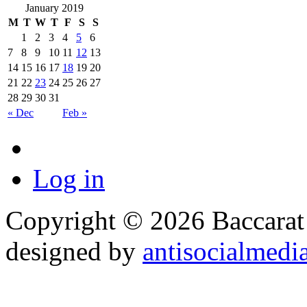
January 2019
M
T
W
T
F
S
S
1
2
3
4
5
6
7
8
9
10
11
12
13
14
15
16
17
18
19
20
21
22
23
24
25
26
27
28
29
30
31
« Dec
Feb »
Log in
Copyright © 2026 Baccarat 
designed by
antisocialmedi