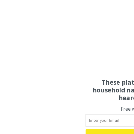
These pla
household na
hear
Free 