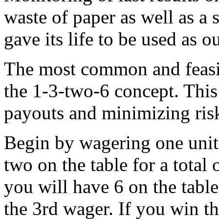
waste of paper as well as a s
gave its life to be used as ou
The most common and feasib
the 1-3-two-6 concept. This
payouts and minimizing ris
Begin by wagering one unit.
two on the table for a total
you will have 6 on the tabl
the 3rd wager. If you win th