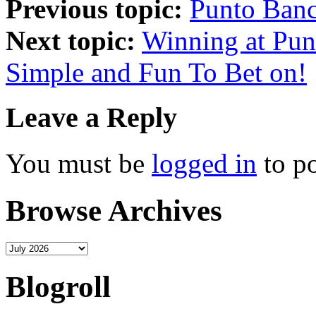
Previous topic:
Punto Banc
Next topic:
Winning at Pun
Simple and Fun To Bet on!
Leave a Reply
You must be
logged in
to p
Browse Archives
Blogroll