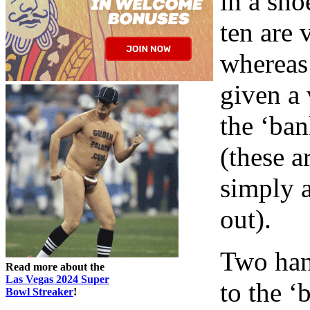
in a sho
ten are 
whereas 
given a 
the ‘bank
(these a
simply a
out).
Two han
Read more about the
Las Vegas 2024 Super
to the ‘
Bowl Streaker
!