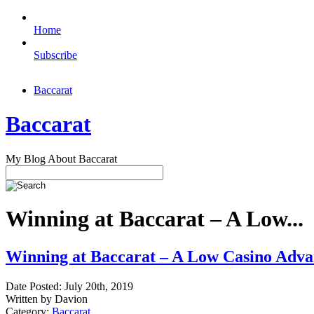
Home
Subscribe
Baccarat
Baccarat
My Blog About Baccarat
Winning at Baccarat – A Low...
Winning at Baccarat – A Low Casino Advan
Date Posted: July 20th, 2019
Written by Davion
Category:
Baccarat