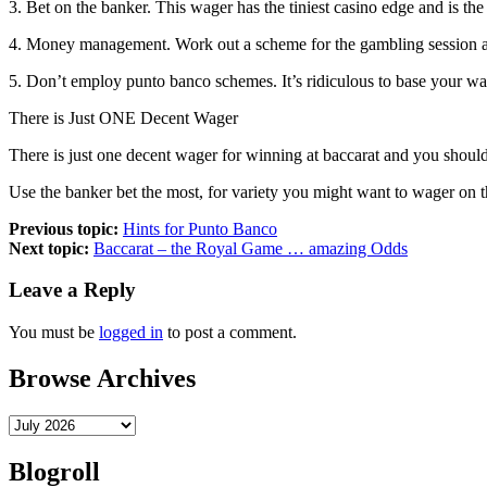
3. Bet on the banker. This wager has the tiniest casino edge and is the
4. Money management. Work out a scheme for the gambling session and 
5. Don’t employ punto banco schemes. It’s ridiculous to base your wag
There is Just ONE Decent Wager
There is just one decent wager for winning at baccarat and you should
Use the banker bet the most, for variety you might want to wager on th
Previous topic:
Hints for Punto Banco
Next topic:
Baccarat – the Royal Game … amazing Odds
Leave a Reply
You must be
logged in
to post a comment.
Browse Archives
Blogroll