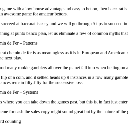
no game with a low house advantage and easy to bet on, then baccarat is 
s an awesome game for amateur bettors.
ucceed at baccarat is easy and we will go through 5 tips to succeed in 
ning at punto banco plan, let us eliminate a few of common myths th
in de Fer – Patterns
arat chemin de fer is as meaningless as it is in European and American r
he next play.
 good many rookie gamblers all over the planet fall into when betting on
lip of a coin, and it settled heads up 9 instances in a row many gambler
nces remain fifty-fifty for the successive toss.
min de Fer – Systems
s where you can take down the games past, but this is, in fact just ente
heme for cash the sales copy might sound great but by the nature of the
rd counting