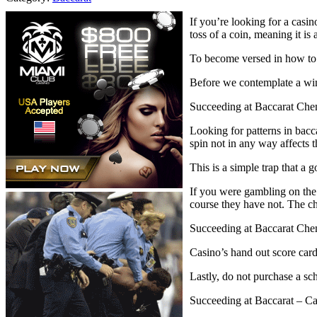
If you’re looking for a casi
toss of a coin, meaning it i
To become versed in how to s
Before we contemplate a win
Succeeding at Baccarat Chem
Looking for patterns in bacc
spin not in any way affects t
This is a simple trap that a
If you were gambling on the f
course they have not. The cha
Succeeding at Baccarat Che
Casino’s hand out score card
Lastly, do not purchase a sc
Succeeding at Baccarat – Ca