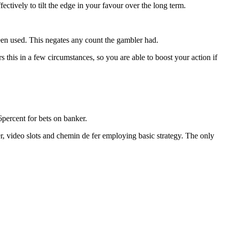
ectively to tilt the edge in your favour over the long term.
been used. This negates any count the gambler had.
s this in a few circumstances, so you are able to boost your action if
percent for bets on banker.
, video slots and chemin de fer employing basic strategy. The only