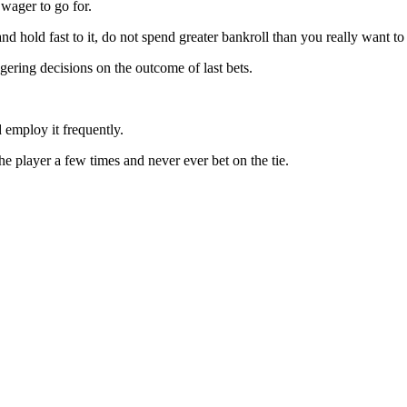
 wager to go for.
hold fast to it, do not spend greater bankroll than you really want to
ering decisions on the outcome of last bets.
 employ it frequently.
e player a few times and never ever bet on the tie.