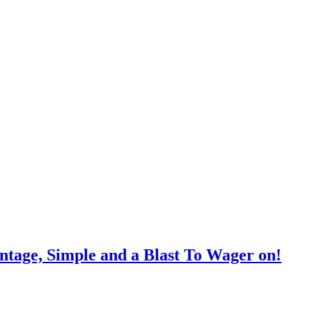
tage, Simple and a Blast To Wager on!