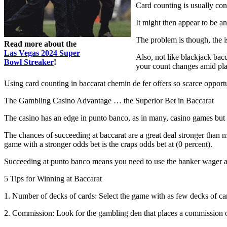
Card counting is usually conn
It might then appear to be an
The problem is though, the i
Read more about the
Las Vegas 2024 Super
Also, not like blackjack bacc
Bowl Streaker
!
your count changes amid pla
Using card counting in baccarat chemin de fer offers so scarce opportu
The Gambling Casino Advantage … the Superior Bet in Baccarat
The casino has an edge in punto banco, as in many, casino games but i
The chances of succeeding at baccarat are a great deal stronger than
game with a stronger odds bet is the craps odds bet at (0 percent).
Succeeding at punto banco means you need to use the banker wager as 
5 Tips for Winning at Baccarat
1. Number of decks of cards: Select the game with as few decks of ca
2. Commission: Look for the gambling den that places a commission o