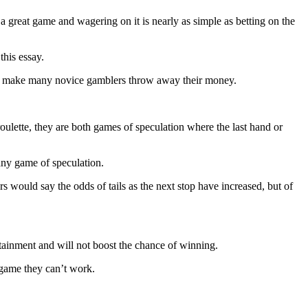
a great game and wagering on it is nearly as simple as betting on the
this essay.
at make many novice gamblers throw away their money.
oulette, they are both games of speculation where the last hand or
 any game of speculation.
s would say the odds of tails as the next stop have increased, but of
rtainment and will not boost the chance of winning.
 game they can’t work.