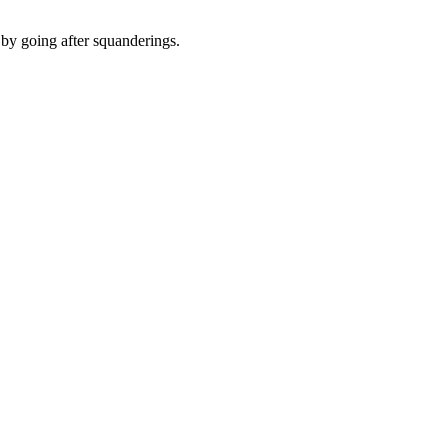
 by going after squanderings.