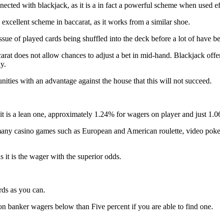
ected with blackjack, as it is a in fact a powerful scheme when used eff
 excellent scheme in baccarat, as it works from a similar shoe.
ssue of played cards being shuffled into the deck before a lot of have 
arat does not allow chances to adjust a bet in mid-hand. Blackjack offer
y.
nities with an advantage against the house that this will not succeed.
t is a lean one, approximately 1.24% for wagers on player and just 1.06
 many casino games such as European and American roulette, video poker
it is the wager with the superior odds.
rds as you can.
n banker wagers below than Five percent if you are able to find one.