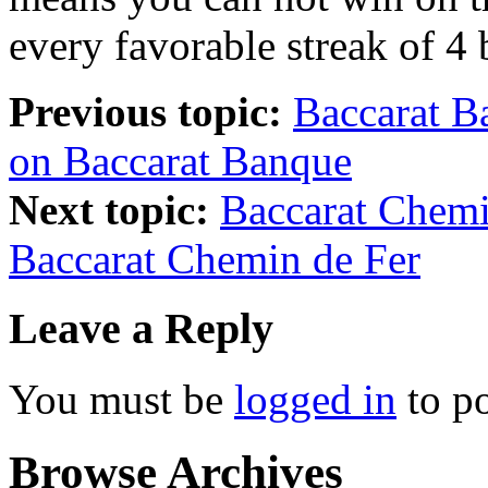
every favorable streak of 4 b
Previous topic:
Baccarat B
on Baccarat Banque
Next topic:
Baccarat Chemi
Baccarat Chemin de Fer
Leave a Reply
You must be
logged in
to p
Browse Archives