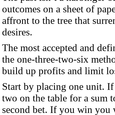
outcomes on a sheet of pape
affront to the tree that surre
desires.
The most accepted and defin
the one-three-two-six method
build up profits and limit lo
Start by placing one unit. I
two on the table for a sum to
second bet. If you win you