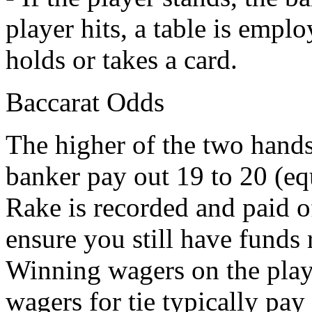
player hits, a table is emplo
holds or takes a card.
Baccarat Odds
The higher of the two hand
banker pay out 19 to 20 (e
Rake is recorded and paid of
ensure you still have funds 
Winning wagers on the play
wagers for tie typically pay