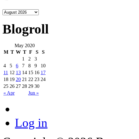
Blogroll
May 2020
M
T
W
T
F
S
S
1
2
3
4
5
6
7
8
9
10
11
12
13
14
15
16
17
18
19
20
21
22
23
24
25
26
27
28
29
30
« Apr
Jun »
Log in