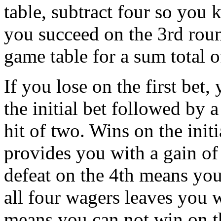
table, subtract four so you 
you succeed on the 3rd roun
game table for a sum total o
If you lose on the first bet,
the initial bet followed by 
hit of two. Wins on the initi
provides you with a gain of 
defeat on the 4th means you
all four wagers leaves you w
means you can not win on th