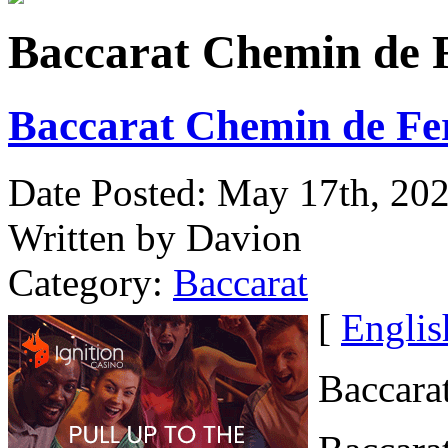
Baccarat Chemin de Fe
Baccarat Chemin de Fe
Date Posted: May 17th, 20
Written by Davion
Category:
Baccarat
[
Englis
Baccara