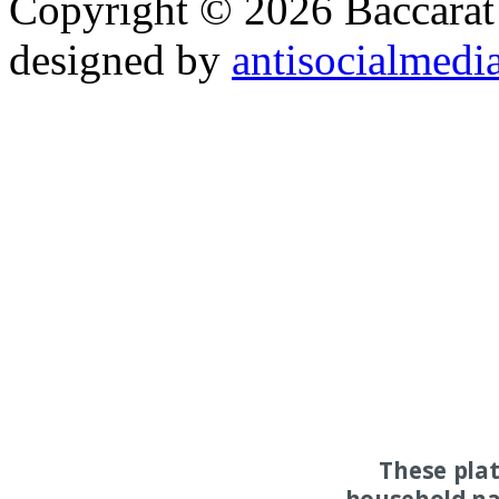
Copyright © 2026 Baccarat 
designed by
antisocialmedi
These pla