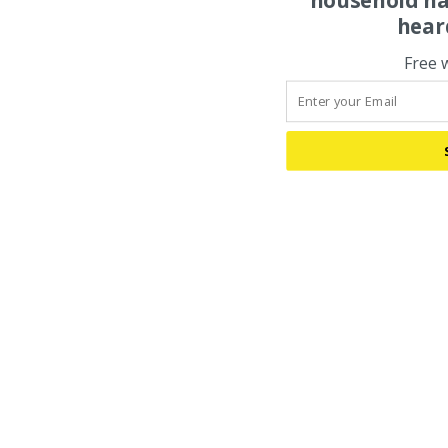
household na
hear
Free 