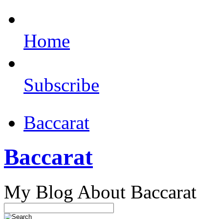
Home
Subscribe
Baccarat
Baccarat
My Blog About Baccarat