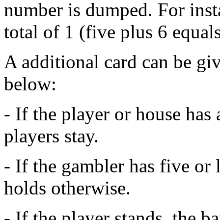
number is dumped. For insta
total of 1 (five plus 6 equal
A additional card can be gi
below:
- If the player or house has 
players stay.
- If the gambler has five or 
holds otherwise.
- If the player stands, the ba