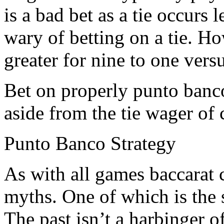
is a bad bet as a tie occurs 
wary of betting on a tie. H
greater for nine to one versu
Bet on properly punto banco
aside from the tie wager of 
Punto Banco Strategy
As with all games baccarat 
myths. One of which is the s
The past isn’t a harbinger o