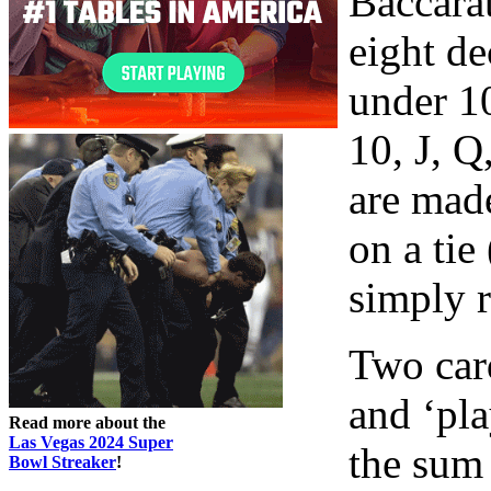
Baccara
eight de
under 10
10, J, Q
are made
on a tie
simply r
Two card
and ‘pla
Read more about the
Las Vegas 2024 Super
the sum 
Bowl Streaker
!