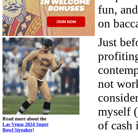
fun, and
on bacca
Just bef
profitin
contempl
not work
consider
myself 
Read more about the
of cash 
Las Vegas 2024 Super
Bowl Streaker
!