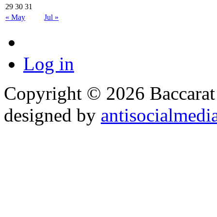
29
30
31
« May
Jul »
Log in
Copyright © 2026 Baccarat 
designed by
antisocialmedi