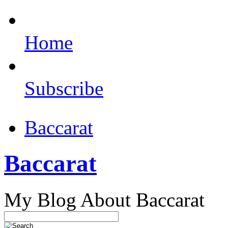
Home
Subscribe
Baccarat
Baccarat
My Blog About Baccarat