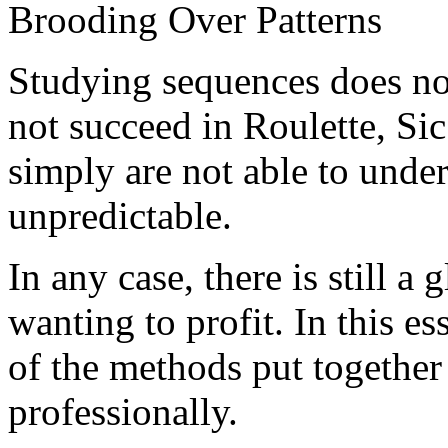
Brooding Over Patterns
Studying sequences does not
not succeed in Roulette, Si
simply are not able to unders
unpredictable.
In any case, there is still 
wanting to profit. In this e
of the methods put togethe
professionally.