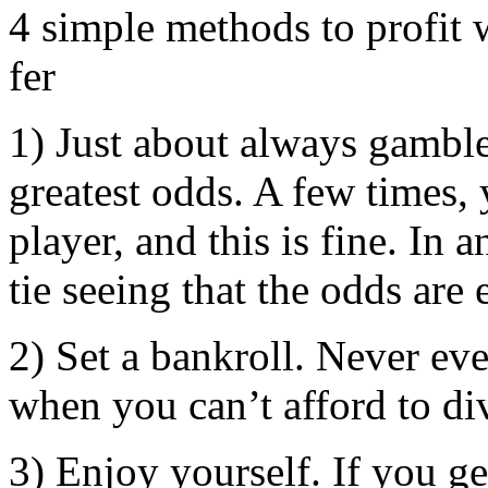
4 simple methods to profit
fer
1) Just about always gamble
greatest odds. A few times,
player, and this is fine. In 
tie seeing that the odds are
2) Set a bankroll. Never eve
when you can’t afford to div
3) Enjoy yourself. If you get