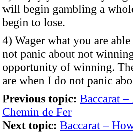
will begin gambling a whole
begin to lose.
4) Wager what you are able 
not panic about not winnin
opportunity of winning. The
are when I do not panic abo
Previous topic:
Baccarat –
Chemin de Fer
Next topic:
Baccarat – How