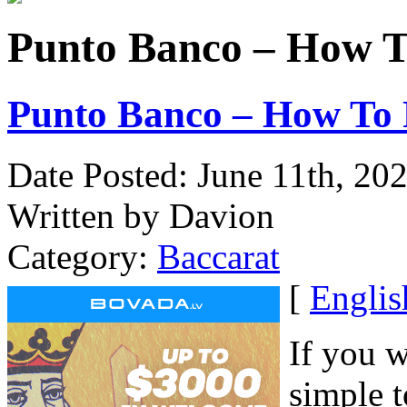
Punto Banco – How To
Punto Banco – How To P
Date Posted: June 11th, 20
Written by Davion
Category:
Baccarat
[
Englis
If you w
simple t