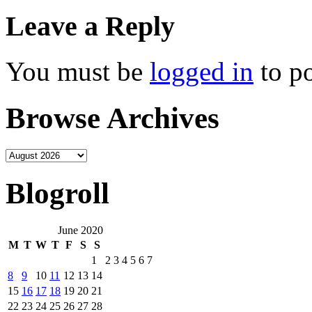
Leave a Reply
You must be
logged in
to p
Browse Archives
Blogroll
June 2020
M
T
W
T
F
S
S
1
2
3
4
5
6
7
8
9
10
11
12
13
14
15
16
17
18
19
20
21
22
23
24
25
26
27
28