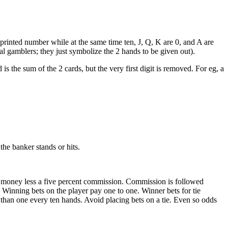
r printed number while at the same time ten, J, Q, K are 0, and A are
ual gamblers; they just symbolize the 2 hands to be given out).
is the sum of the 2 cards, but the very first digit is removed. For eg, a
 the banker stands or hits.
en money less a five percent commission. Commission is followed
Winning bets on the player pay one to one. Winner bets for tie
 than one every ten hands. Avoid placing bets on a tie. Even so odds