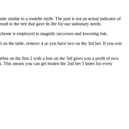
e similar to a roulette myth. The past is not an actual indicator of
lt to the tree that gave its life for our stationary needs.
cheme is employed to magnify successes and lowering risk.
 6 on the table, remove 4 so you have two on the 3rd bet. If you win
Wins on the first 2 with a loss on the 3rd gives you a profit of two.
en. This means you can get beaten the 2nd bet 5 times for every