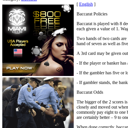
[
English
]
Baccarat Policies
Baccarat is played with 8 dec
each given a value of 1. Wage
Two hands of two cards are th
hand of seven as well as five
A 3rd card may be given out 
- If the player or banker has 
- If the gambler has five or 
- If gambler stands, the banke
Baccarat Odds
The bigger of the 2 scores i
closely and moved out when y
commonly pay eight to one bu
are certainly better – 9 to on
When done correctly, baccara