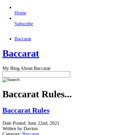
Home
Subscribe
Baccarat
Baccarat
My Blog About Baccarat
Baccarat Rules...
Baccarat Rules
Date Posted: June 22nd, 2021
Written by Davion
Category:
Baccarat