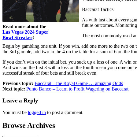
Baccarat Tactics
As with just about every game
future outcomes. Monitoring o
Read more about the
Las Vegas 2024 Super
The most commonly used and 
Bowl Streaker
!
Begin by gambling one unit. If you win, add one more to the two on the
the 3rd gamble, add two to the 4 on the table for a sum of 6 on the fo
If you don’t win on the initial bet, you suck up a loss of one. A win on
And wins on the first 3 with a loss on the fourth mean you come out ev
successful streak of four bets and still break even.
Previous topic:
Baccarat – the Royal Game … amazing Odds
Next topic:
Punto Banco – Learn to Profit Wagering on Baccarat
Leave a Reply
You must be
logged in
to post a comment.
Browse Archives