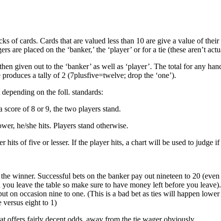
ks of cards. Cards that are valued less than 10 are give a value of thei
rs are placed on the ‘banker,’ the ‘player’ or for a tie (these aren’t act
en given out to the ‘banker’ as well as ‘player’. The total for any hand 
 produces a tally of 2 (7plusfive=twelve; drop the ‘one’).
depending on the foll. standards:
a score of 8 or 9, the two players stand.
lower, he/she hits. Players stand otherwise.
r hits of five or lesser. If the player hits, a chart will be used to judge if
s the winner. Successful bets on the banker pay out nineteen to 20 (ev
ou leave the table so make sure to have money left before you leave). 
t on occasion nine to one. (This is a bad bet as ties will happen lower
e versus eight to 1)
t offers fairly decent odds, away from the tie wager obviously.