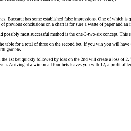
s, Baccarat has some established false impressions. One of which is quit
f previous conclusions on a chart is for sure a waste of paper and an insu
possibly most successful method is the one-3-two-six concept. This s
 table for a total of three on the second bet. If you win you will have
urth gamble.
 the 1st bet quickly followed by loss on the 2nd will create a loss of 2. 
en. Arriving at a win on all four bets leaves you with 12, a profit of t