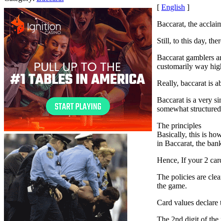
[
English
]
Baccarat, the acclai
Still, to this day, 
Baccarat gamblers are
customarily way high
Really, baccarat is 
Baccarat is a very s
somewhat structured
The principles
Basically, this is ho
in Baccarat, the bank
Hence, If your 2 card
The policies are clea
the game.
Card values declare 
The 2nd digit of the 