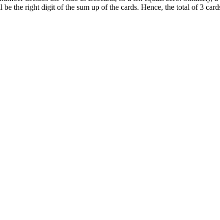
ll be the right digit of the sum up of the cards. Hence, the total of 3 car