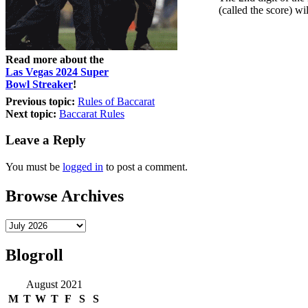
(called the score) wi
Read more about the
Las Vegas 2024 Super
Bowl Streaker
!
Previous topic:
Rules of Baccarat
Next topic:
Baccarat Rules
Leave a Reply
You must be
logged in
to post a comment.
Browse Archives
Blogroll
August 2021
M
T
W
T
F
S
S