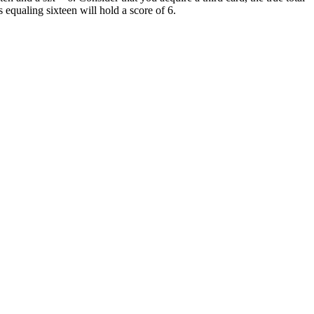
ds equaling sixteen will hold a score of 6.