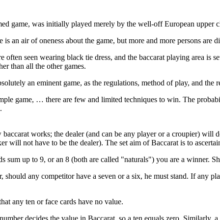
med game, was initially played merely by the well-off European upper cl
there is an air of oneness about the game, but more and more persons are
 often seen wearing black tie dress, and the baccarat playing area is set
er than all the other games.
absolutely an eminent game, as the regulations, method of play, and the 
imple game, … there are few and limited techniques to win. The probabili
.
w baccarat works; the dealer (and can be any player or a croupier) will 
er will not have to be the dealer). The set aim of Baccarat is to ascerta
s sum up to 9, or an 8 (both are called "naturals") you are a winner. Sh
r, should any competitor have a seven or a six, he must stand. If any playe
that any ten or face cards have no value.
number decides the value in Baccarat, so a ten equals zero. Similarly, a t