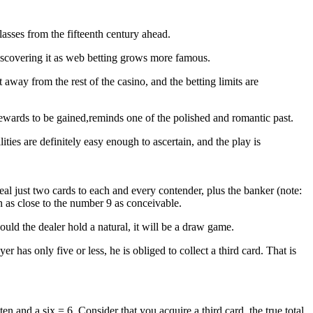
asses from the fifteenth century ahead.
 discovering it as web betting grows more famous.
 away from the rest of the casino, and the betting limits are
rewards to be gained,reminds one of the polished and romantic past.
ties are definitely easy enough to ascertain, and the play is
deal just two cards to each and every contender, plus the banker (note:
in as close to the number 9 as conceivable.
ould the dealer hold a natural, it will be a draw game.
r has only five or less, he is obliged to collect a third card. That is
en and a six = 6. Consider that you acquire a third card, the true total