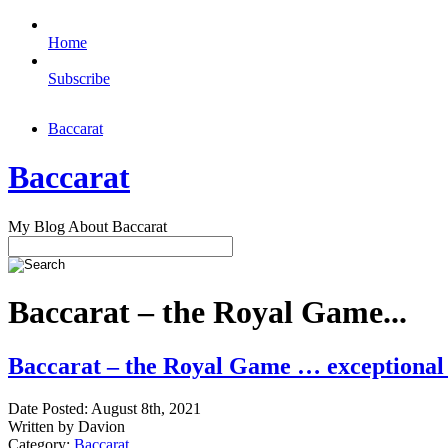
Home
Subscribe
Baccarat
Baccarat
My Blog About Baccarat
Baccarat – the Royal Game...
Baccarat – the Royal Game … exceptional
Date Posted: August 8th, 2021
Written by Davion
Category:
Baccarat