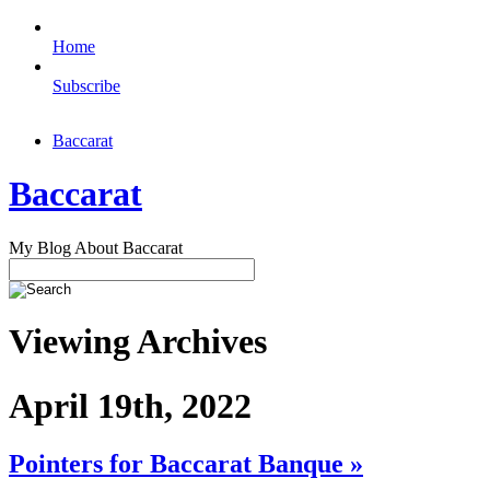
Home
Subscribe
Baccarat
Baccarat
My Blog About Baccarat
Viewing Archives
April 19th, 2022
Pointers for Baccarat Banque »