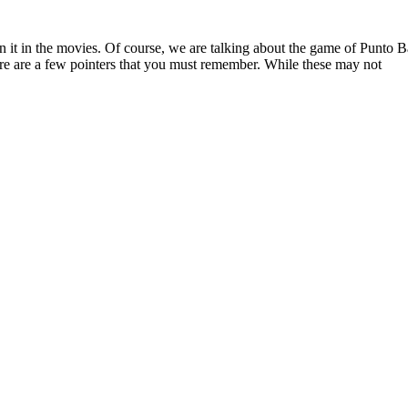
t in the movies. Of course, we are talking about the game of Punto Ban
here are a few pointers that you must remember. While these may not