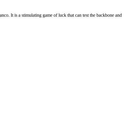
co. It is a stimulating game of luck that can test the backbone and