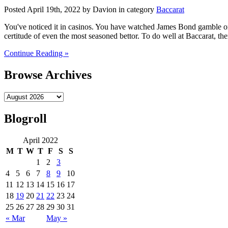
Posted April 19th, 2022 by Davion in category
Baccarat
You've noticed it in casinos. You have watched James Bond gamble on i
certitude of even the most seasoned bettor. To do well at Baccarat, t
Continue Reading »
Browse Archives
Blogroll
April 2022
M
T
W
T
F
S
S
1
2
3
4
5
6
7
8
9
10
11
12
13
14
15
16
17
18
19
20
21
22
23
24
25
26
27
28
29
30
31
« Mar
May »