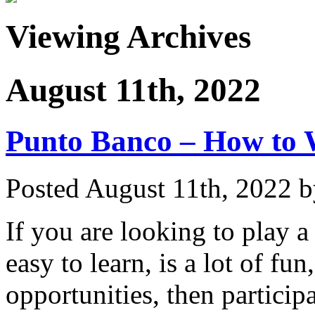
Viewing Archives
August 11th, 2022
Punto Banco – How to 
Posted August 11th, 2022 
If you are looking to play 
easy to learn, is a lot of fu
opportunities, then participa