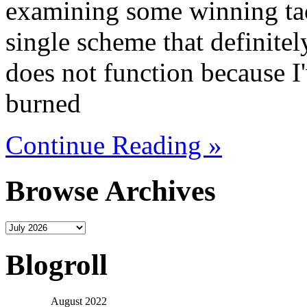
examining some winning tacti
single scheme that definitel
does not function because I'
burned
Continue Reading »
Browse Archives
Blogroll
August 2022