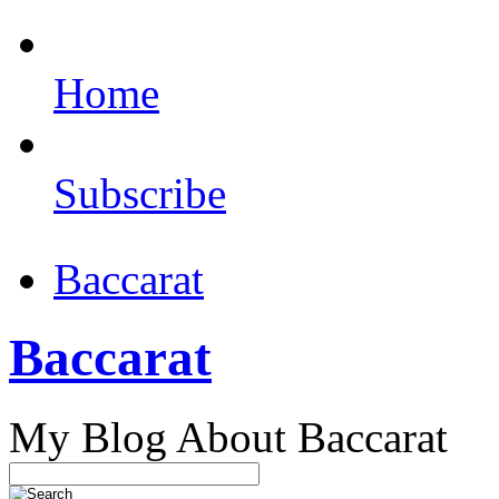
Home
Subscribe
Baccarat
Baccarat
My Blog About Baccarat