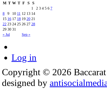
M
T
W
T
F
S
S
1
2
3
4
5
6
7
8
9
10
11
12
13
14
15
16
17
18
19
20
21
22
23
24
25
26
27
28
29
30
31
« Jul
Sep »
Log in
Copyright © 2026 Baccarat 
designed by
antisocialmedi