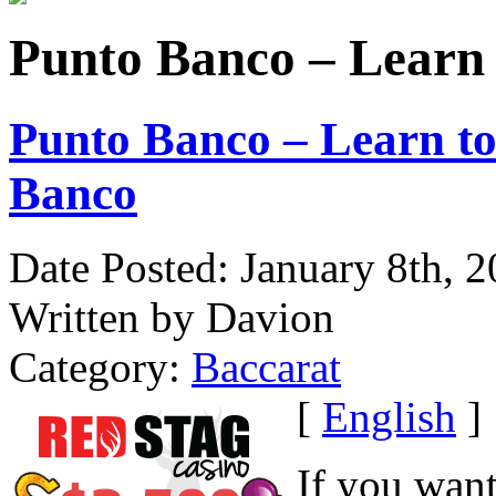
Punto Banco – Learn t
Punto Banco – Learn to
Banco
Date Posted: January 8th, 
Written by Davion
Category:
Baccarat
[
English
]
If you want