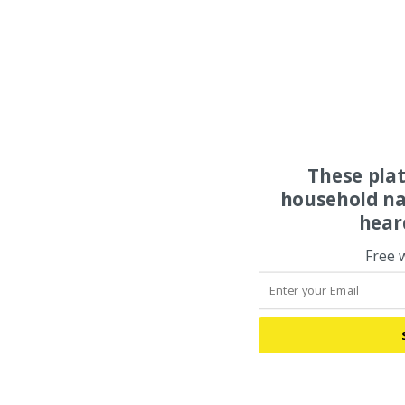
These pla
household na
hear
Free 