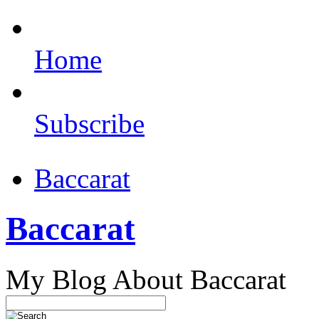
Home
Subscribe
Baccarat
Baccarat
My Blog About Baccarat