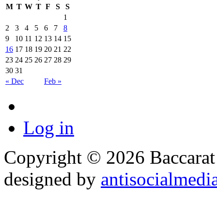
M
T
W
T
F
S
S
1
2
3
4
5
6
7
8
9
10
11
12
13
14
15
16
17
18
19
20
21
22
23
24
25
26
27
28
29
30
31
« Dec
Feb »
Log in
Copyright © 2026 Baccarat 
designed by
antisocialmedi