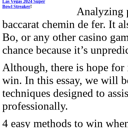
Las Vegas 2024 Super
Bowl Streaker
!
Analyzing 
baccarat chemin de fer. It a
Bo, or any other casino ga
chance because it’s unpredic
Although, there is hope for
win. In this essay, we will 
techniques designed to assi
professionally.
4 easy methods to win whe