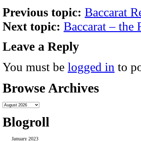
Previous topic:
Baccarat R
Next topic:
Baccarat – the
Leave a Reply
You must be
logged in
to p
Browse Archives
Blogroll
January 2023