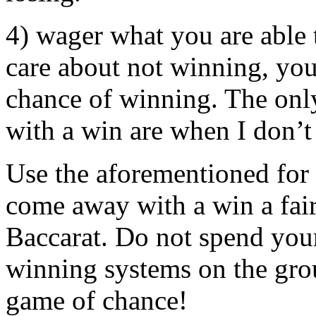
4) wager what you are able 
care about not winning, you
chance of winning. The onl
with a win are when I don’t
Use the aforementioned for 
come away with a win a fai
Baccarat. Do not spend you
winning systems on the grou
game of chance!