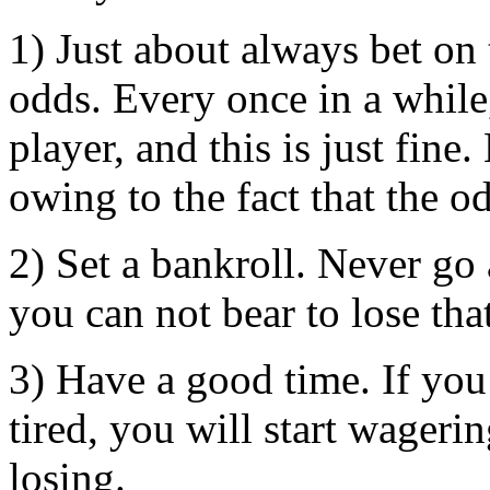
1) Just about always bet on 
odds. Every once in a whil
player, and this is just fine
owing to the fact that the o
2) Set a bankroll. Never go 
you can not bear to lose tha
3) Have a good time. If you 
tired, you will start wageri
losing.