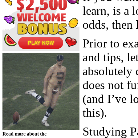
learn, is a 
odds, then
Prior to ex
and tips, le
absolutely 
does not fu
(and I’ve l
this).
Studying P
Read more about the