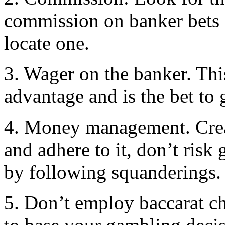
commission on banker bets 
locate one.
3. Wager on the banker. Thi
advantage and is the bet to g
4. Money management. Create
and adhere to it, don’t risk
by following squanderings.
5. Don’t employ baccarat che