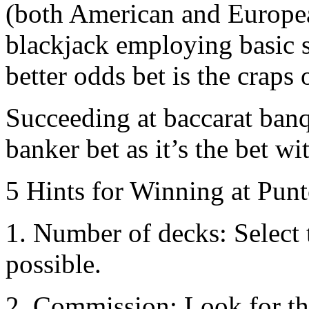
(both American and Europea
blackjack employing basic 
better odds bet is the craps
Succeeding at baccarat ban
banker bet as it’s the bet wi
5 Hints for Winning at Pun
1. Number of decks: Select 
possible.
2. Commission: Look for the