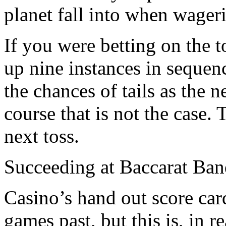
planet fall into when wager
If you were betting on the t
up nine instances in sequen
the chances of tails as the 
course that is not the case.
next toss.
Succeeding at Baccarat Ba
Casino’s hand out score ca
games past, but this is, in r