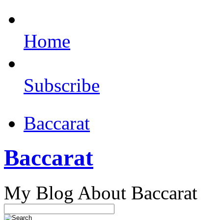
Home
Subscribe
Baccarat
Baccarat
My Blog About Baccarat