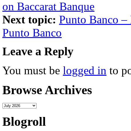
on Baccarat Banque
Next topic:
Punto Banco – 
Punto Banco
Leave a Reply
You must be
logged in
to p
Browse Archives
Blogroll