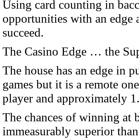
Using card counting in bacc
opportunities with an edge a
succeed.
The Casino Edge … the Sup
The house has an edge in pun
games but it is a remote one
player and approximately 1.
The chances of winning at b
immeasurably superior than 