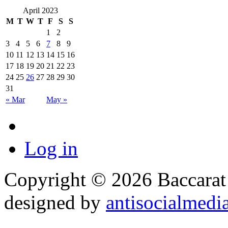
April 2023
M
T
W
T
F
S
S
1
2
3
4
5
6
7
8
9
10
11
12
13
14
15
16
17
18
19
20
21
22
23
24
25
26
27
28
29
30
31
« Mar
May »
Log in
Copyright © 2026 Baccarat 
designed by
antisocialmedi