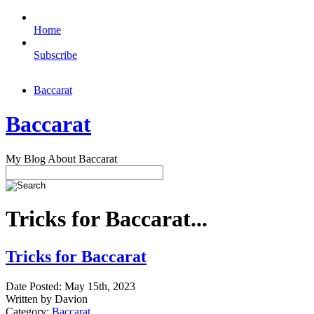
Home
Subscribe
Baccarat
Baccarat
My Blog About Baccarat
Tricks for Baccarat...
Tricks for Baccarat
Date Posted: May 15th, 2023
Written by Davion
Category:
Baccarat