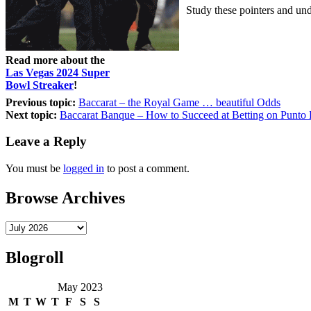
Study these pointers and undou
Read more about the
Las Vegas 2024 Super
Bowl Streaker
!
Previous topic:
Baccarat – the Royal Game … beautiful Odds
Next topic:
Baccarat Banque – How to Succeed at Betting on Punto
Leave a Reply
You must be
logged in
to post a comment.
Browse Archives
Blogroll
May 2023
M
T
W
T
F
S
S