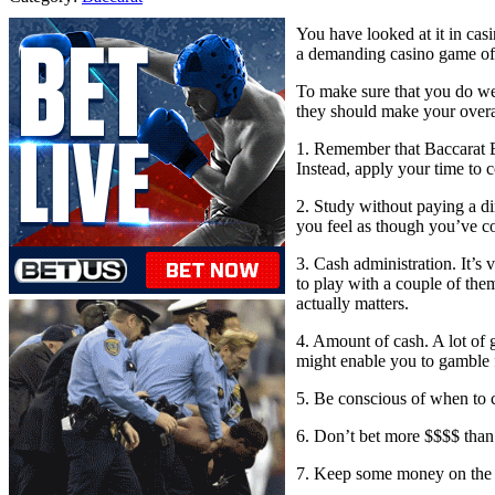
You have looked at it in cas
a demanding casino game of l
To make sure that you do we
they should make your overa
1. Remember that Baccarat Ba
Instead, apply your time to c
2. Study without paying a di
you feel as though you’ve co
3. Cash administration. It’s
to play with a couple of the
actually matters.
4. Amount of cash. A lot of 
might enable you to gamble f
5. Be conscious of when to c
6. Don’t bet more $$$$ than 
7. Keep some money on the si