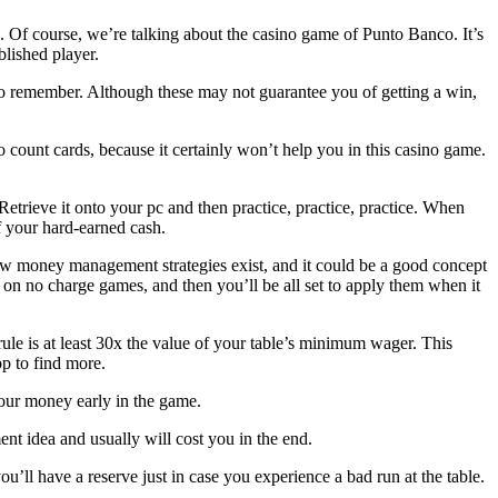
. Of course, we’re talking about the casino game of Punto Banco. It’s
blished player.
to remember. Although these may not guarantee you of getting a win,
count cards, because it certainly won’t help you in this casino game.
etrieve it onto your pc and then practice, practice, practice. When
f your hard-earned cash.
few money management strategies exist, and it could be a good concept
 on no charge games, and then you’ll be all set to apply them when it
rule is at least 30x the value of your table’s minimum wager. This
op to find more.
your money early in the game.
t idea and usually will cost you in the end.
u’ll have a reserve just in case you experience a bad run at the table.