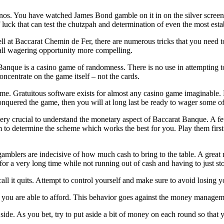
inos. You have watched James Bond gamble on it in on the silver screen
uck that can test the chutzpah and determination of even the most esta
ll at Baccarat Chemin de Fer, there are numerous tricks that you need 
ll wagering opportunity more compelling.
nque is a casino game of randomness. There is no use in attempting to 
oncentrate on the game itself – not the cards.
me. Gratuitous software exists for almost any casino game imaginable. R
nquered the game, then you will at long last be ready to wager some o
 very crucial to understand the monetary aspect of Baccarat Banque. A 
m to determine the scheme which works the best for you. Play them first
gamblers are indecisive of how much cash to bring to the table. A great 
or a very long time while not running out of cash and having to just st
all it quits. Attempt to control yourself and make sure to avoid losing 
you are able to afford. This behavior goes against the money managemen
de. As you bet, try to put aside a bit of money on each round so that yo