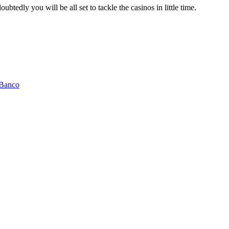
btedly you will be all set to tackle the casinos in little time.
 Banco