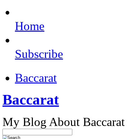
Home
Subscribe
Baccarat
Baccarat
My Blog About Baccarat