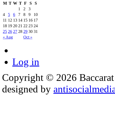
M
T
W
T
F
S
S
1
2
3
4
5
6
7
8
9
10
11
12
13
14
15
16
17
18
19
20
21
22
23
24
25
26
27
28
29
30
31
« Aug
Oct »
Log in
Copyright © 2026 Baccarat 
designed by
antisocialmedi