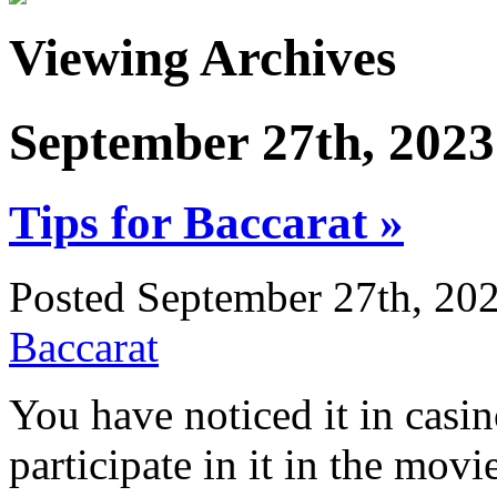
Viewing Archives
September 27th, 2023
Tips for Baccarat »
Posted September 27th, 202
Baccarat
You have noticed it in cas
participate in it in the movi