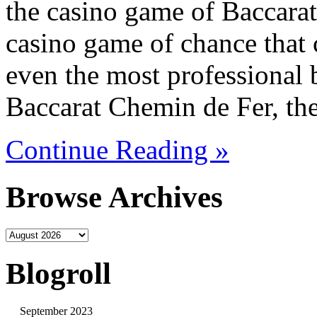
the casino game of Baccarat
casino game of chance that c
even the most professional b
Baccarat Chemin de Fer, the
Continue Reading »
Browse Archives
Blogroll
September 2023