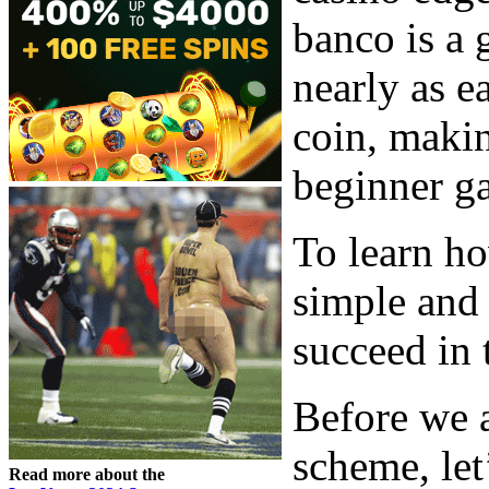
banco is a 
nearly as ea
coin, makin
beginner g
To learn ho
simple and 
succeed in t
Before we a
scheme, let
Read more about the