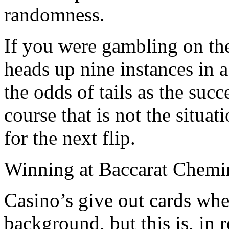
randomness.
If you were gambling on the 
heads up nine instances in
the odds of tails as the suc
course that is not the situa
for the next flip.
Winning at Baccarat Chemi
Casino’s give out cards wh
background, but this is, in 