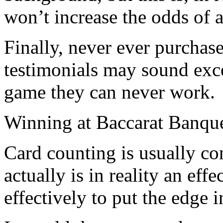
won’t increase the odds of a
Finally, never ever purchas
testimonials may sound exce
game they can never work.
Winning at Baccarat Banqu
Card counting is usually con
actually is in reality an eff
effectively to put the edge 