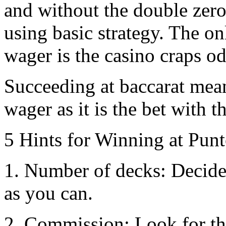
and without the double zero
using basic strategy. The o
wager is the casino craps od
Succeeding at baccarat mea
wager as it is the bet with t
5 Hints for Winning at Pun
1. Number of decks: Decide 
as you can.
2. Commission: Look for th