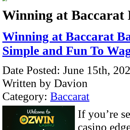
Winning at Baccarat 
Winning at Baccarat B
Simple and Fun To Wag
Date Posted: June 15th, 20
Written by Davion
Category:
Baccarat
If you’re s
casino edge