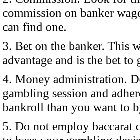
commission on banker wager
can find one.
3. Bet on the banker. This 
advantage and is the bet to 
4. Money administration. D
gambling session and adhere 
bankroll than you want to b
5. Do not employ baccarat c