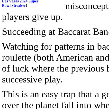
Las Vegas 2024 Super
misconcept
Bowl Streaker
!
players give up.
Succeeding at Baccarat Ban
Watching for patterns in bacc
roulette (both American an
of luck where the previous h
successive play.
This is an easy trap that a 
over the planet fall into w