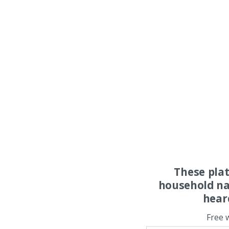
These pla
household na
hear
Free 