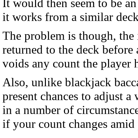
It would then seem to be an
it works from a similar deck
The problem is though, the 
returned to the deck before 
voids any count the player 
Also, unlike blackjack bacc
present chances to adjust a 
in a number of circumstanc
if your count changes amid 