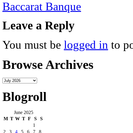
Baccarat Banque
Leave a Reply
You must be
logged in
to p
Browse Archives
Blogroll
June 2025
M
T
W
T
F
S
S
1
2
3
4
5
6
7
8