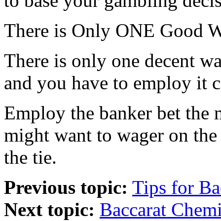
to base your gambling decisi
There is Only ONE Good 
There is only one decent wa
and you have to employ it c
Employ the banker bet the 
might want to wager on the 
the tie.
Previous topic:
Tips for Ba
Next topic:
Baccarat Chemi