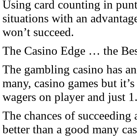
Using card counting in pun
situations with an advantage
won’t succeed.
The Casino Edge … the Bes
The gambling casino has an 
many, casino games but it’s
wagers on player and just 
The chances of succeeding 
better than a good many cas