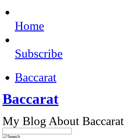
Home
Subscribe
Baccarat
Baccarat
My Blog About Baccarat