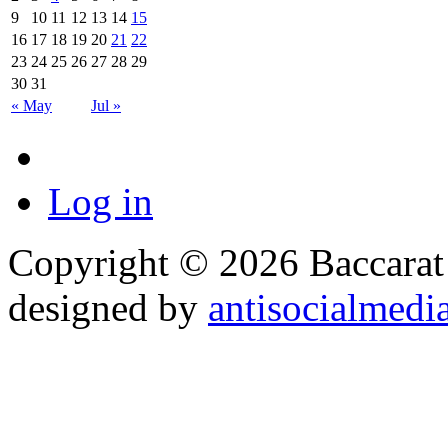
9
10
11
12
13
14
15
16
17
18
19
20
21
22
23
24
25
26
27
28
29
30
31
« May
Jul »
Log in
Copyright © 2026 Baccarat 
designed by
antisocialmedi