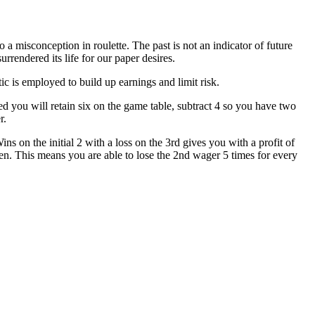
a misconception in roulette. The past is not an indicator of future
urrendered its life for our paper desires.
c is employed to build up earnings and limit risk.
ed you will retain six on the game table, subtract 4 so you have two
r.
ins on the initial 2 with a loss on the 3rd gives you with a profit of
ten. This means you are able to lose the 2nd wager 5 times for every