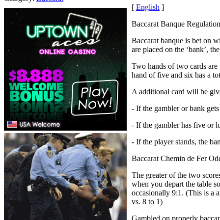
[
English
]
Baccarat Banque Regulatio
Baccarat banque is bet on wi
are placed on the ‘bank’, the 
Two hands of two cards are th
hand of five and six has a tot
A additional card will be gi
- If the gambler or bank gets
- If the gambler has five or 
- If the player stands, the ba
Baccarat Chemin de Fer Od
The greater of the two scor
when you depart the table so
occasionally 9:1. (This is a
vs. 8 to 1)
Gambled on properly baccarat