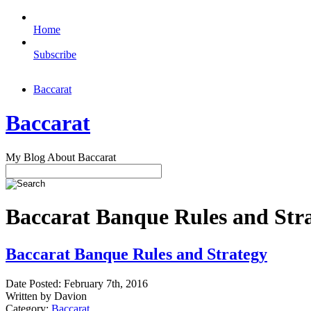
Home
Subscribe
Baccarat
Baccarat
My Blog About Baccarat
Baccarat Banque Rules and Strat
Baccarat Banque Rules and Strategy
Date Posted: February 7th, 2016
Written by Davion
Category:
Baccarat