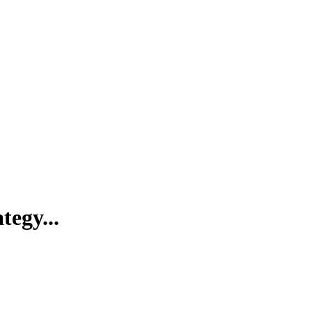
egy...