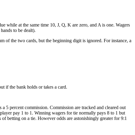
lue while at the same time 10, J, Q, K are zero, and A is one. Wagers
 hands to be dealt).
m of the two cards, but the beginning digit is ignored. For instance, a
out if the bank holds or takes a card.
us a 5 percent commission. Commission are tracked and cleared out
 player pay 1 to 1. Winning wagers for tie normally pays 8 to 1 but
 of betting on a tie. However odds are astonishingly greater for 9:1