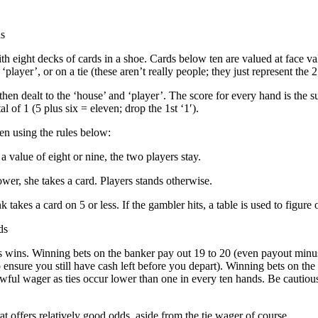
ns
th eight decks of cards in a shoe. Cards below ten are valued at face va
‘player’, or on a tie (these aren’t really people; they just represent the 2
en dealt to the ‘house’ and ‘player’. The score for every hand is the su
al of 1 (5 plus six = eleven; drop the 1st ‘1′).
ven using the rules below:
 a value of eight or nine, the two players stay.
lower, she takes a card. Players stands otherwise.
nk takes a card on 5 or less. If the gambler hits, a table is used to figure 
ds
es wins. Winning bets on the banker pay out 19 to 20 (even payout min
 ensure you still have cash left before you depart). Winning bets on the
 awful wager as ties occur lower than one in every ten hands. Be cautious
 offers relatively good odds, aside from the tie wager of course.