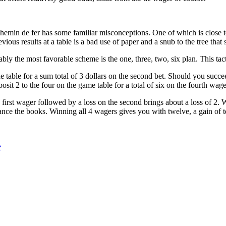
hemin de fer has some familiar misconceptions. One of which is close to 
ious results at a table is a bad use of paper and a snub to the tree that s
 the most favorable scheme is the one, three, two, six plan. This tacti
he table for a sum total of 3 dollars on the second bet. Should you succe
it 2 to the four on the game table for a total of six on the fourth wage
e first wager followed by a loss on the second brings about a loss of 2. W
lance the books. Winning all 4 wagers gives you with twelve, a gain of 
e