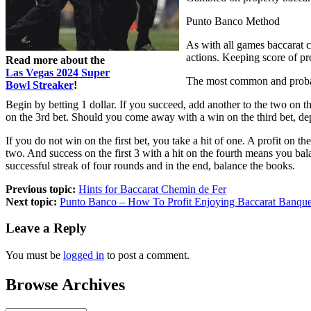
Punto Banco Method
As with all games baccarat c
actions. Keeping score of prev
Read more about the
Las Vegas 2024 Super
The most common and probably
Bowl Streaker
!
Begin by betting 1 dollar. If you succeed, add another to the two on t
on the 3rd bet. Should you come away with a win on the third bet, depos
If you do not win on the first bet, you take a hit of one. A profit on th
two. And success on the first 3 with a hit on the fourth means you ba
successful streak of four rounds and in the end, balance the books.
Previous topic:
Hints for Baccarat Chemin de Fer
Next topic:
Punto Banco – How To Profit Enjoying Baccarat Banqu
Leave a Reply
You must be
logged in
to post a comment.
Browse Archives