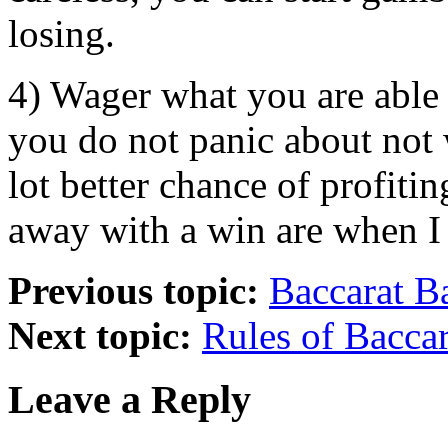
losing.
4) Wager what you are able t
you do not panic about not 
lot better chance of profiti
away with a win are when I 
Previous topic:
Baccarat B
Next topic:
Rules of Baccar
Leave a Reply