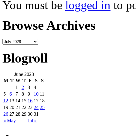
You must be
logged in
to p
Browse Archives
Blogroll
June 2023
M
T
W
T
F
S
S
1
2
3
4
5
6
7
8
9
10
11
12
13
14
15
16
17
18
19
20
21
22
23
24
25
26
27
28
29
30
31
« May
Jul »