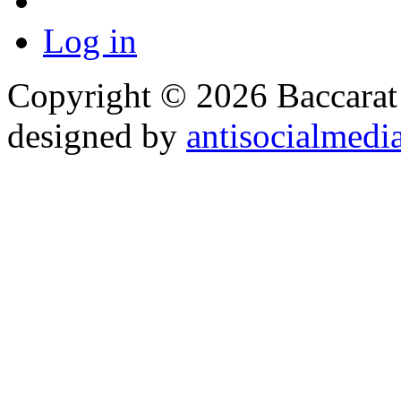
Log in
Copyright © 2026 Baccarat 
designed by
antisocialmedi