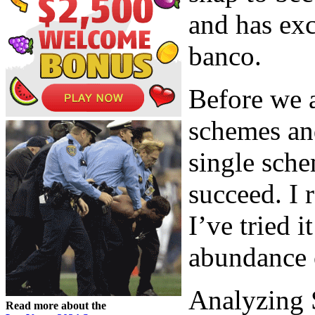
and has exc
banco.
Before we a
schemes and
single sche
succeed. I 
I’ve tried i
abundance 
Analyzing 
Read more about the