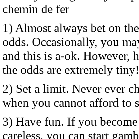
chemin de fer
1) Almost always bet on the 
odds. Occasionally, you may
and this is a-ok. However, h
the odds are extremely tiny
2) Set a limit. Never ever c
when you cannot afford to 
3) Have fun. If you become 
careless, you can start gam