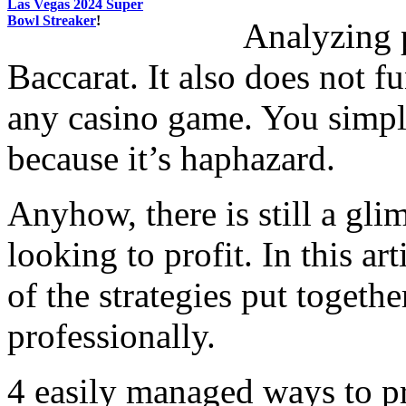
Las Vegas 2024 Super
Bowl Streaker
!
Analyzing p
Baccarat. It also does not f
any casino game. You simpl
because it’s haphazard.
Anyhow, there is still a gl
looking to profit. In this a
of the strategies put togeth
professionally.
4 easily managed ways to pr