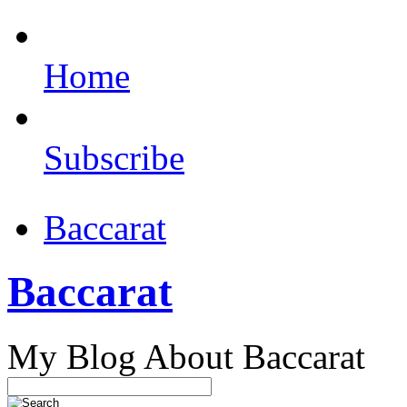
Home
Subscribe
Baccarat
Baccarat
My Blog About Baccarat