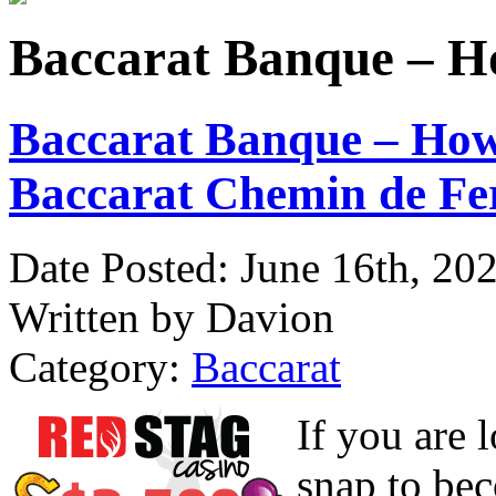
Baccarat Banque – Ho
Baccarat Banque – How 
Baccarat Chemin de Fe
Date Posted: June 16th, 20
Written by Davion
Category:
Baccarat
If you are 
snap to bec