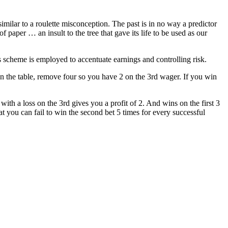
milar to a roulette misconception. The past is in no way a predictor
 paper … an insult to the tree that gave its life to be used as our
 scheme is employed to accentuate earnings and controlling risk.
on the table, remove four so you have 2 on the 3rd wager. If you win
 with a loss on the 3rd gives you a profit of 2. And wins on the first 3
t you can fail to win the second bet 5 times for every successful