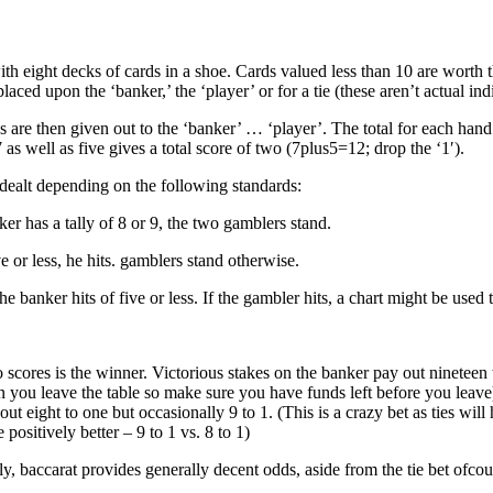
ith eight decks of cards in a shoe. Cards valued less than 10 are worth 
placed upon the ‘banker,’ the ‘player’ or for a tie (these aren’t actual in
 are then given out to the ‘banker’ … ‘player’. The total for each hand s
as well as five gives a total score of two (7plus5=12; drop the ‘1′).
dealt depending on the following standards:
nker has a tally of 8 or 9, the two gamblers stand.
ive or less, he hits. gamblers stand otherwise.
the banker hits of five or less. If the gambler hits, a chart might be used 
o scores is the winner. Victorious stakes on the banker pay out ninet
 you leave the table so make sure you have funds left before you leave
 out eight to one but occasionally 9 to 1. (This is a crazy bet as ties w
positively better – 9 to 1 vs. 8 to 1)
, baccarat provides generally decent odds, aside from the tie bet ofcou