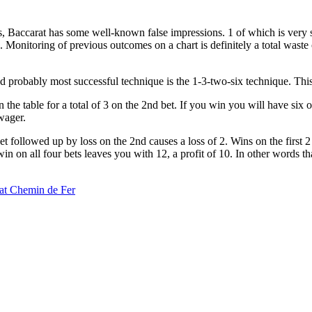
 Baccarat has some well-known false impressions. 1 of which is very si
 Monitoring of previous outcomes on a chart is definitely a total waste of
 probably most successful technique is the 1-3-two-six technique. This
he table for a total of 3 on the 2nd bet. If you win you will have six 
 wager.
bet followed up by loss on the 2nd causes a loss of 2. Wins on the first 2
on all four bets leaves you with 12, a profit of 10. In other words tha
at Chemin de Fer