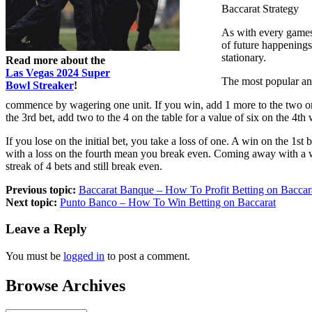
Baccarat Strategy
As with every games,
of future happenings.
stationary.
Read more about the
Las Vegas 2024 Super
The most popular and
Bowl Streaker
!
commence by wagering one unit. If you win, add 1 more to the two on t
the 3rd bet, add two to the 4 on the table for a value of six on the 4th
If you lose on the initial bet, you take a loss of one. A win on the 1st 
with a loss on the fourth mean you break even. Coming away with a win 
streak of 4 bets and still break even.
Previous topic:
Baccarat Banque – How To Profit Betting on Baccar
Next topic:
Punto Banco – How To Win Betting on Baccarat
Leave a Reply
You must be
logged in
to post a comment.
Browse Archives