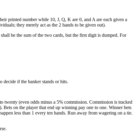
their printed number while 10, J, Q, K are 0, and A are each given a
dividuals; they merely act as the 2 hands to be given out).
hall be the sum of the two cards, but the first digit is dumped. For
to decide if the banker stands or hits.
een to twenty (even odds minus a 5% commission. Commission is tracked
). Bets on the player that end up winning pay one to one. Winner bets
ill happen less than 1 every ten hands. Run away from wagering on a tie.
rse.