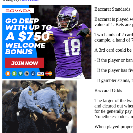
Baccarat Standards
Baccarat is played w
value of 1. Bets are 
Two hands of 2 cards
example, a hand of 7 
A 3rd card could be 
- If the player or ba
- If the player has f
- If gambler stands, 
Baccarat Odds
The larger of the tw
and cleared out when
for tie generally pay
Nonetheless odds are 
When played properly