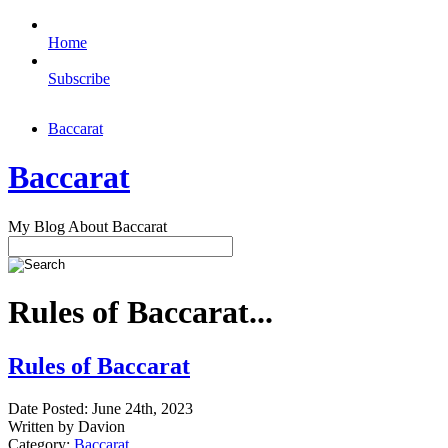
Home
Subscribe
Baccarat
Baccarat
My Blog About Baccarat
Rules of Baccarat...
Rules of Baccarat
Date Posted: June 24th, 2023
Written by Davion
Category:
Baccarat