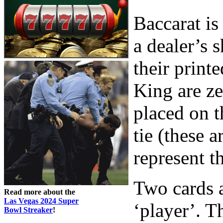
Baccarat is
a dealer’s 
their print
King are ze
placed on t
tie (these a
represent th
Two cards a
Read more about the
Las Vegas 2024 Super
‘player’. T
Bowl Streaker
!