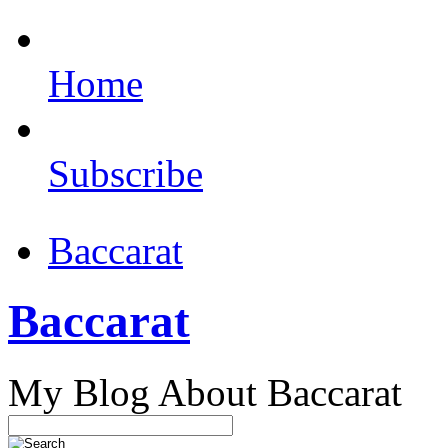
Home
Subscribe
Baccarat
Baccarat
My Blog About Baccarat