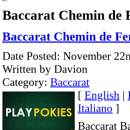
Baccarat Chemin de F
Baccarat Chemin de Fe
Date Posted: November 22
Written by Davion
Category:
Baccarat
[
English
|
Italiano
]
Baccarat B