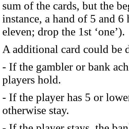
sum of the cards, but the be
instance, a hand of 5 and 6 h
eleven; drop the 1st ‘one’).
A additional card could be d
- If the gambler or bank ach
players hold.
- If the player has 5 or lowe
otherwise stay.
- If the player stays, the ban