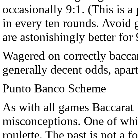
occasionally 9:1. (This is a 
in every ten rounds. Avoid
are astonishingly better for 
Wagered on correctly baccar
generally decent odds, apart
Punto Banco Scheme
As with all games Baccarat 
misconceptions. One of whic
roulette. The past is not a f