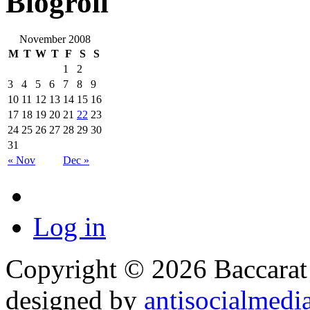
Blogroll
November 2008
M
T
W
T
F
S
S
1
2
3
4
5
6
7
8
9
10
11
12
13
14
15
16
17
18
19
20
21
22
23
24
25
26
27
28
29
30
31
« Nov
Dec »
Log in
Copyright © 2026 Baccarat 
designed by
antisocialmedi