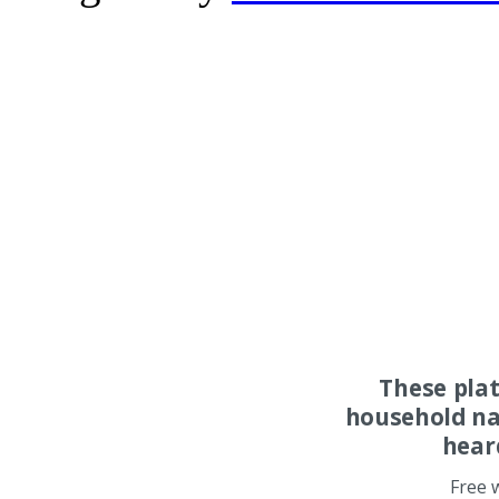
These pla
household na
hear
Free 