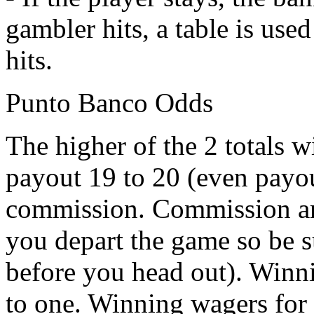
gambler hits, a table is used
hits.
Punto Banco Odds
The higher of the 2 totals 
payout 19 to 20 (even payou
commission. Commission are
you depart the game so be 
before you head out). Winn
to one. Winning wagers for 