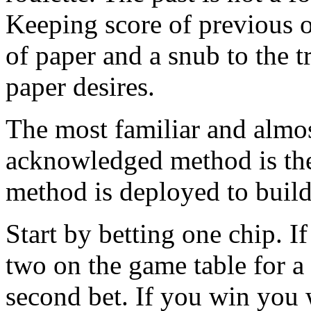
Keeping score of previous o
of paper and a snub to the t
paper desires.
The most familiar and almos
acknowledged method is the 
method is deployed to build 
Start by betting one chip. I
two on the game table for a 
second bet. If you win you w