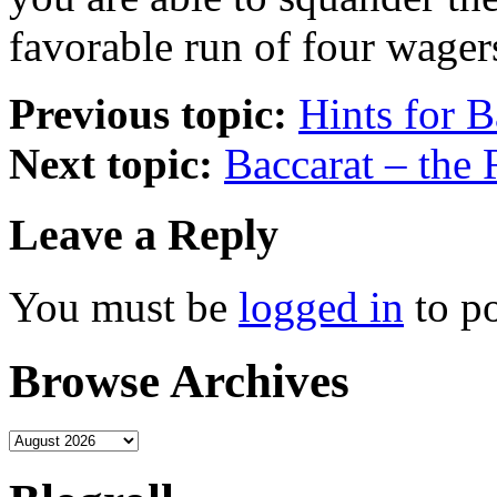
favorable run of four wagers
Previous topic:
Hints for 
Next topic:
Baccarat – th
Leave a Reply
You must be
logged in
to p
Browse Archives