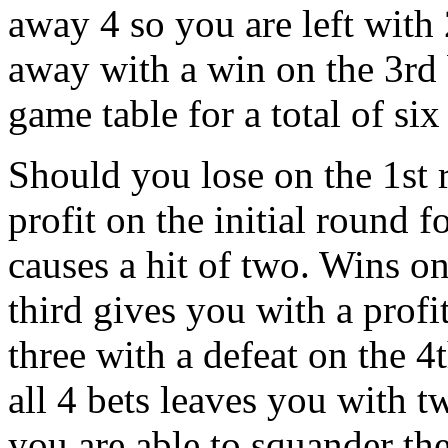
away 4 so you are left with 
away with a win on the 3rd 
game table for a total of six
Should you lose on the 1st r
profit on the initial round 
causes a hit of two. Wins on 
third gives you with a profit
three with a defeat on the 
all 4 bets leaves you with t
you are able to squander th